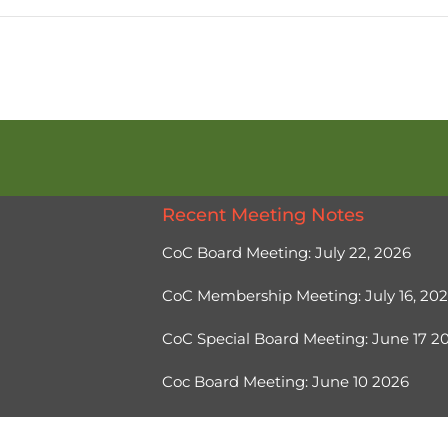
Recent Meeting Notes
CoC Board Meeting: July 22, 2026
CoC Membership Meeting: July 16, 20
CoC Special Board Meeting: June 17 
Coc Board Meeting: June 10 2026