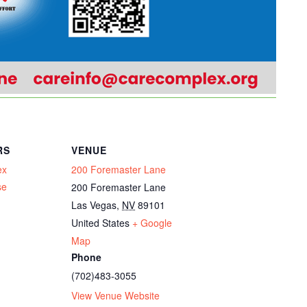
RS
VENUE
ex
200 Foremaster Lane
se
200 Foremaster Lane
Las Vegas
,
NV
89101
United States
+ Google
Map
Phone
(702)483-3055
View Venue Website