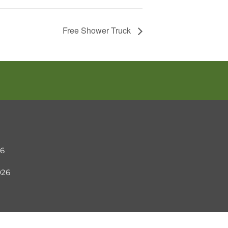
Free Shower Truck
26
2026