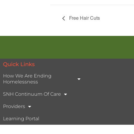
Free Hair Cuts
Quick Links
How We Are Ending
Homelessness
SNH Continuum Of Care
Providers
Learning Portal