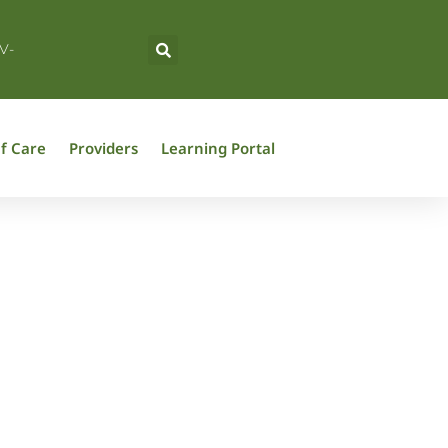
V-
f Care
Providers
Learning Portal