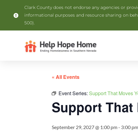
Clark County does not endorse any agencies or provide
informational purposes and resource sharing on be
500).
« All Events
Event Series:
Support That Moves Y
Support That
September 29, 2027 @ 1:00 pm
-
3:00 p