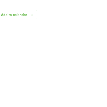
Add to calendar