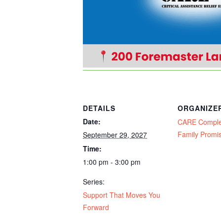
DETAILS
ORGANIZE
Date:
CARE Compl
Family Promi
September 29, 2027
Time:
1:00 pm - 3:00 pm
Series:
Support That Moves You
Forward