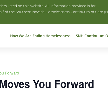
rs listed on this website. All information provided is for
half of the Southern Nevada Homelessness Continuum of Care (N
How We Are Ending Homelessness
SNH Continuum O
ou Forward
 Moves You Forward
m