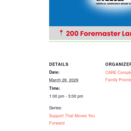
DETAILS
ORGANIZE
Date:
CARE Compl
Family Promi
March 28, 2029
Time:
1:00 pm - 3:00 pm
Series:
Support That Moves You
Forward