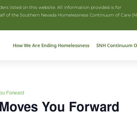
rs listed on this website. All information provided is for
half of the Southern Nevada Homelessness Continuum of Care (N
How We Are Ending Homelessness
SNH Continuum O
ou Forward
 Moves You Forward