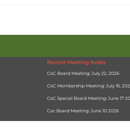
Recent Meeting Notes
CoC Board Meeting: July 22, 2026
CoC Membership Meeting: July 16, 20
CoC Special Board Meeting: June 17 
Coc Board Meeting: June 10 2026