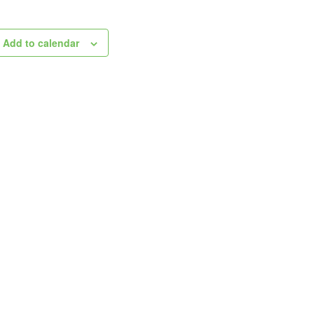
Add to calendar