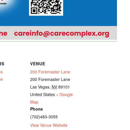
RS
VENUE
ex
200 Foremaster Lane
se
200 Foremaster Lane
Las Vegas
,
NV
89101
United States
+ Google
Map
Phone
(702)483-3055
View Venue Website