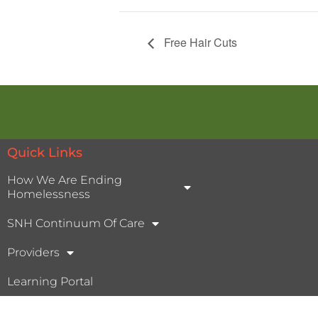
Free Hair Cuts
Quick Links
How We Are Ending
Homelessness
SNH Continuum Of Care
Providers
Learning Portal