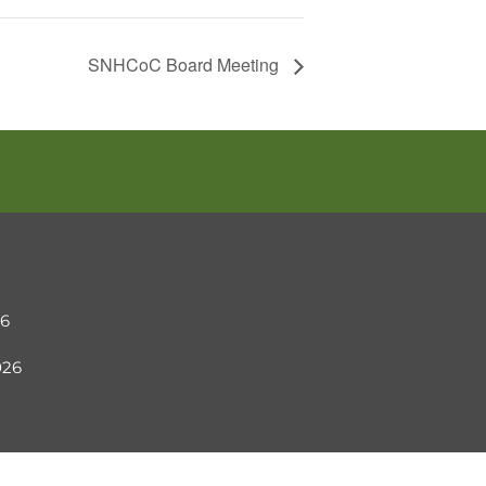
SNHCoC Board Meeting
26
2026