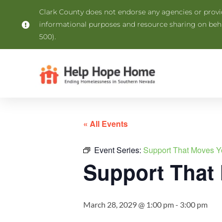
Clark County does not endorse any agencies or provide
informational purposes and resource sharing on be
500).
« All Events
Event Series:
Support That Moves Y
Support That
March 28, 2029 @ 1:00 pm
-
3:00 pm