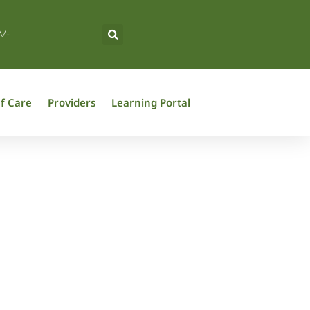
V-
f Care
Providers
Learning Portal