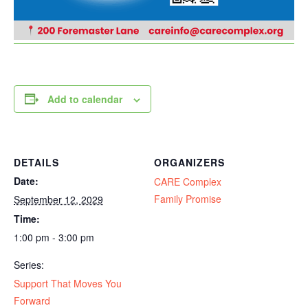
Add to calendar
DETAILS
ORGANIZERS
Date:
CARE Complex
Family Promise
September 12, 2029
Time:
1:00 pm - 3:00 pm
Series:
Support That Moves You
Forward