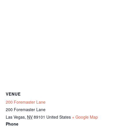
VENUE
200 Foremaster Lane
200 Foremaster Lane
Las Vegas
,
NV
89101
United States
+ Google Map
Phone