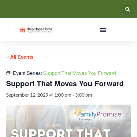
« All Events
Event Series:
Support That Moves You Forward
Support That Moves You Forward
September 12, 2029 @ 1:00 pm
-
3:00 pm