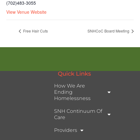
(702)483-3055
View Venue Website
Free Hair Cuts
SNHCoC Board Meeting
Quick Links
How We Are
Ending
Homelessness
SNH Continuum Of
Care
Providers