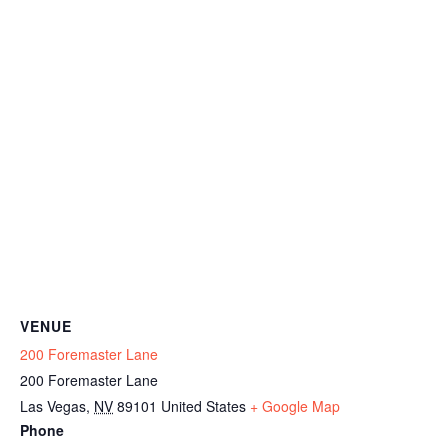
VENUE
200 Foremaster Lane
200 Foremaster Lane
Las Vegas
,
NV
89101
United States
+ Google Map
Phone