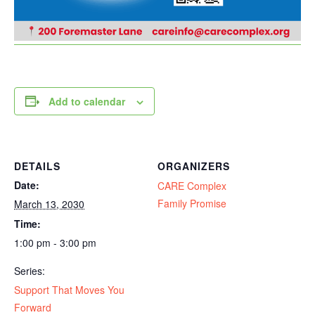
Add to calendar
DETAILS
ORGANIZERS
Date:
CARE Complex
Family Promise
March 13, 2030
Time:
1:00 pm - 3:00 pm
Series:
Support That Moves You
Forward