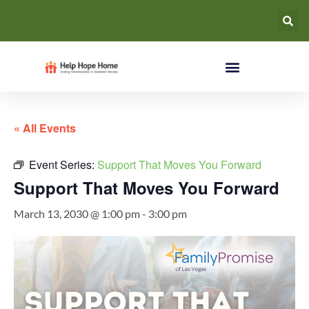
« All Events
Event Series:
Support That Moves You Forward
Support That Moves You Forward
March 13, 2030 @ 1:00 pm
-
3:00 pm