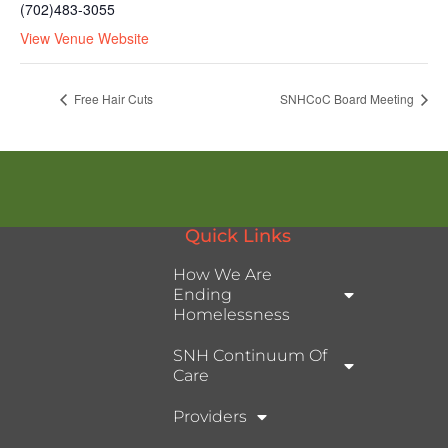
(702)483-3055
View Venue Website
Free Hair Cuts
SNHCoC Board Meeting
Quick Links
How We Are
Ending
Homelessness
SNH Continuum Of
Care
Providers