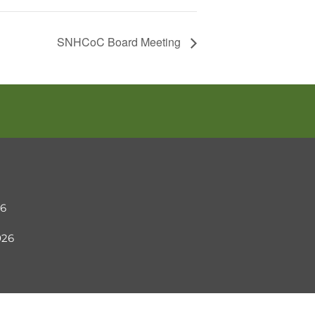
SNHCoC Board Meeting
26
2026