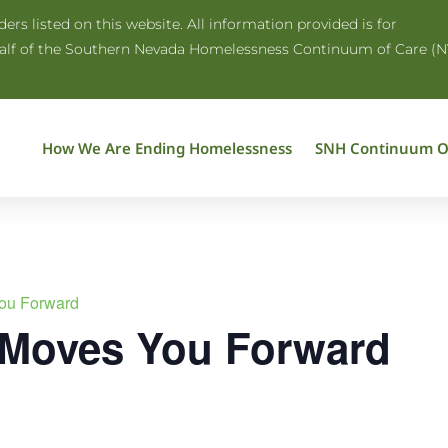
rs listed on this website. All information provided is for
half of the Southern Nevada Homelessness Continuum of Care (N
How We Are Ending Homelessness
SNH Continuum O
ou Forward
 Moves You Forward