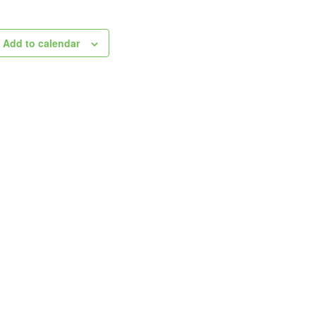
Add to calendar