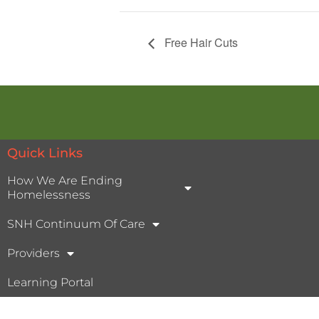
Free Hair Cuts
Quick Links
How We Are Ending
Homelessness
SNH Continuum Of Care
Providers
Learning Portal