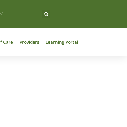
V-
f Care
Providers
Learning Portal