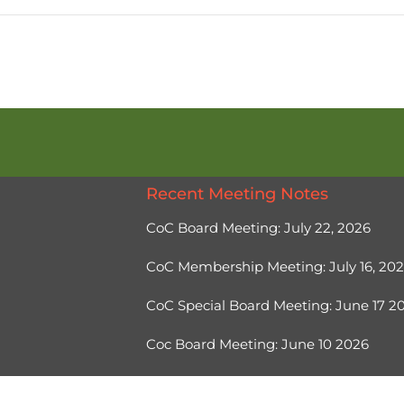
Recent Meeting Notes
CoC Board Meeting: July 22, 2026
CoC Membership Meeting: July 16, 20
CoC Special Board Meeting: June 17 
Coc Board Meeting: June 10 2026