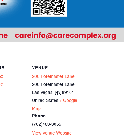
RS
VENUE
ex
200 Foremaster Lane
se
200 Foremaster Lane
Las Vegas
,
NV
89101
United States
+ Google
Map
Phone
(702)483-3055
View Venue Website