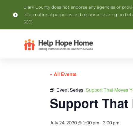
Clark County does not endorse any agencies or provide
informational purposes and resource sharing on be
500).
« All Events
Event Series:
Support That Moves Y
Support That
July 24, 2030 @ 1:00 pm
-
3:00 pm