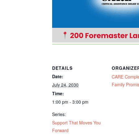
DETAILS
ORGANIZE
Date:
CARE Compl
Family Promi
July 24, 2030
Time:
1:00 pm - 3:00 pm
Series:
Support That Moves You
Forward