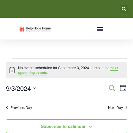
No events scheduled for September 3, 2024. Jump to the
next
Notice
upcoming events
.
Event
Ev
9/3/2024
Search
Day
Select
Vi
Searc
date.
Na
Previous Day
Next Day
and
Views
Subscribe to calendar