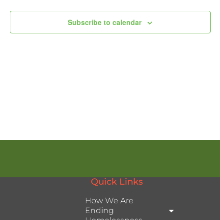
Subscribe to calendar
Quick Links
How We Are
Ending