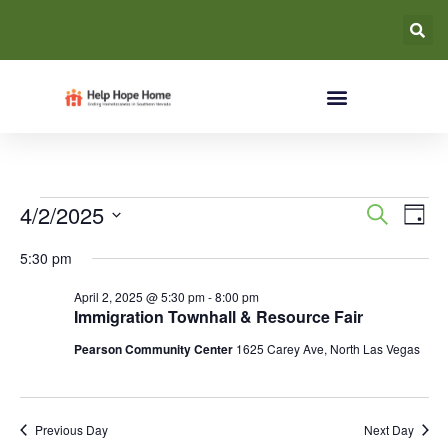
Event
Ev
4/2/2025
Search
Day
Select
Vi
Searc
date.
5:30 pm
Na
and
April 2, 2025 @ 5:30 pm
-
8:00 pm
Immigration Townhall & Resource Fair
Views
Pearson Community Center
1625 Carey Ave, North Las Vegas
Navig
Previous Day
Next Day