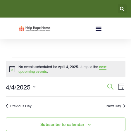
No events scheduled for April 4, 2025. Jump to the
next
Notice
upcoming events
.
Event
Ev
4/4/2025
Search
Day
Select
Vi
Searc
date.
Na
Previous Day
Next Day
and
Views
Subscribe to calendar