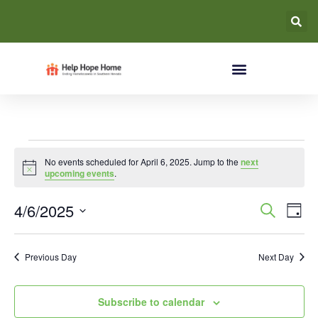
No events scheduled for April 6, 2025. Jump to the
next
Notice
upcoming events
.
Event
Ev
4/6/2025
Search
Day
Select
Vi
Searc
date.
Na
Previous Day
Next Day
and
Views
Subscribe to calendar