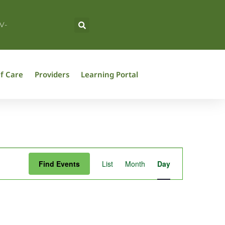
V-
f Care
Providers
Learning Portal
Event
Find Events
List
Month
Day
Views
Navigation