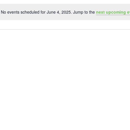
No events scheduled for June 4, 2025. Jump to the
next upcoming e
Notice