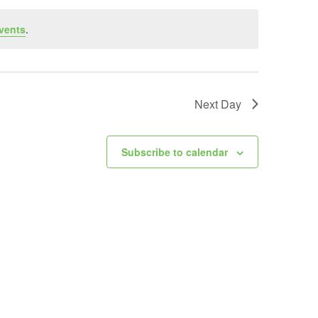
vents
.
Next Day
Subscribe to calendar