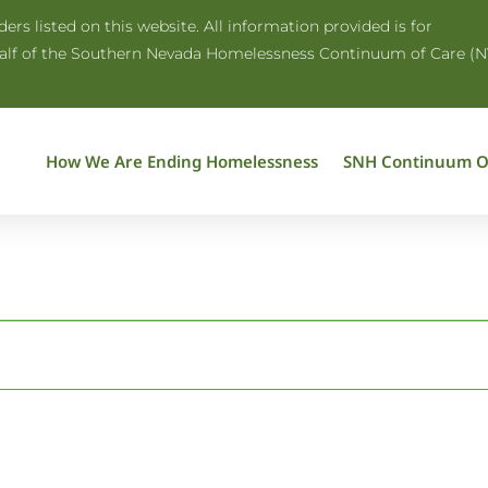
rs listed on this website. All information provided is for
half of the Southern Nevada Homelessness Continuum of Care (N
How We Are Ending Homelessness
SNH Continuum O