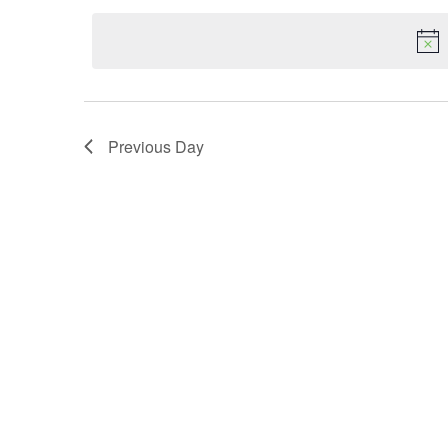
date.
Navigation
Previous Day