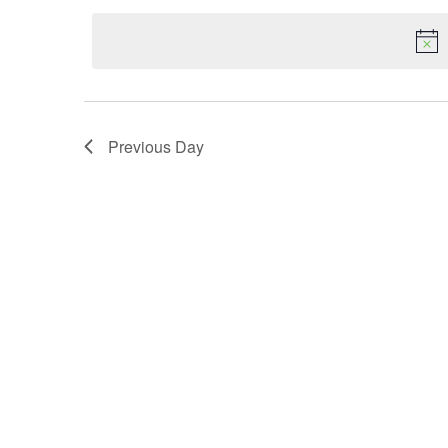
date.
Navigation
Previous Day