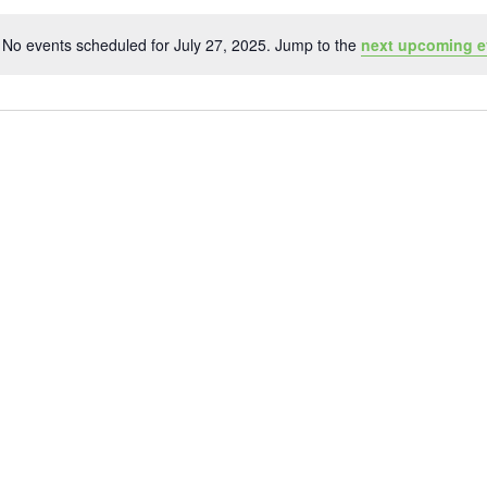
No events scheduled for July 27, 2025. Jump to the
next upcoming e
Notice