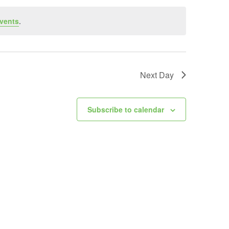
vents
.
Next Day
Subscribe to calendar