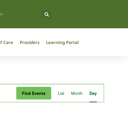
V-
f Care
Providers
Learning Portal
Event
Find Events
List
Month
Day
Views
Navigation