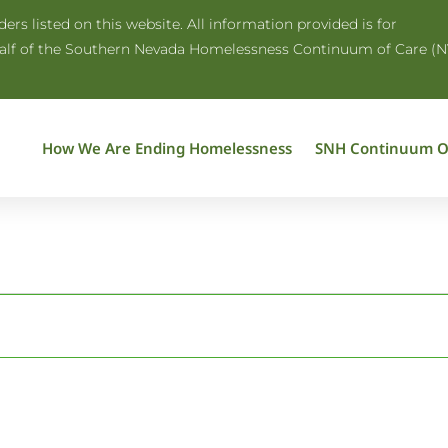
rs listed on this website. All information provided is for
half of the Southern Nevada Homelessness Continuum of Care (N
How We Are Ending Homelessness
SNH Continuum O