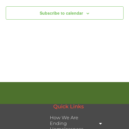
Subscribe to calendar
Quick Links
How We Are
Ending