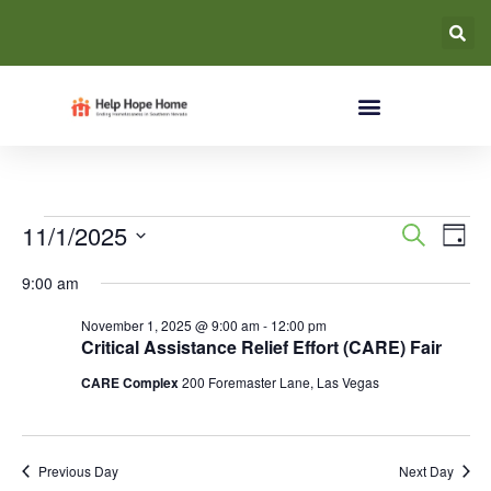
Event
Ev
11/1/2025
Search
Day
Select
Vi
Searc
date.
9:00 am
Na
and
November 1, 2025 @ 9:00 am
-
12:00 pm
Critical Assistance Relief Effort (CARE) Fair
Views
CARE Complex
200 Foremaster Lane, Las Vegas
Navig
Previous Day
Next Day