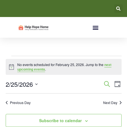
No events scheduled for February 25, 2026. Jump to the
next
Notice
upcoming events
.
Event
Ev
2/25/2026
Search
Day
Select
Vi
Searc
date.
Na
Previous Day
Next Day
and
Views
Subscribe to calendar