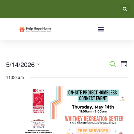
Event
Ev
5/14/2026
Search
Day
Select
Vi
Searc
date.
11:00 am
Na
and
Views
Navig