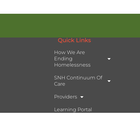
Quick Links
How We Are
Ending
Homelessness
SNH Continuum Of
Care
Providers
Learning Portal