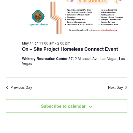
May 14 @ 11:00 am
-
2:00 pm
On – Site Project Homeless Connect Event
Whitney Recreation Center
5712 Missouri Ave, Las Vegas, Las
Vegas
Previous Day
Next Day
Subscribe to calendar