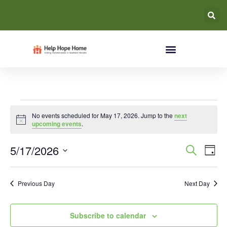
No events scheduled for May 17, 2026. Jump to the
next
Notice
upcoming events
.
Event
Ev
5/17/2026
Search
Day
Select
Vi
Searc
date.
Na
Previous Day
Next Day
and
Views
Subscribe to calendar