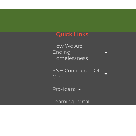
Quick Links
How We Are
Ending
Homelessness
SNH Continuum Of
Care
Providers
Learning Portal