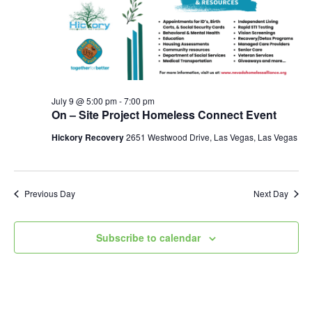
July 9 @ 5:00 pm
-
7:00 pm
On – Site Project Homeless Connect Event
Hickory Recovery
2651 Westwood Drive, Las Vegas, Las Vegas
Previous Day
Next Day
Subscribe to calendar