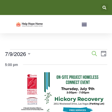
Event
Ev
7/9/2026
Search
Day
Select
Vi
Searc
date.
5:00 pm
Na
and
Views
Navig