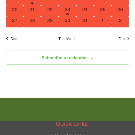
Navig
0 events
0 events
0 events
1 event
0 events
0 events
0 event
20
21
22
23
24
25
26
0 events
0 events
0 events
0 events
0 events
0 events
0 event
27
28
29
30
31
1
2
Dec
This Month
Feb
Subscribe to calendar
Quick Links