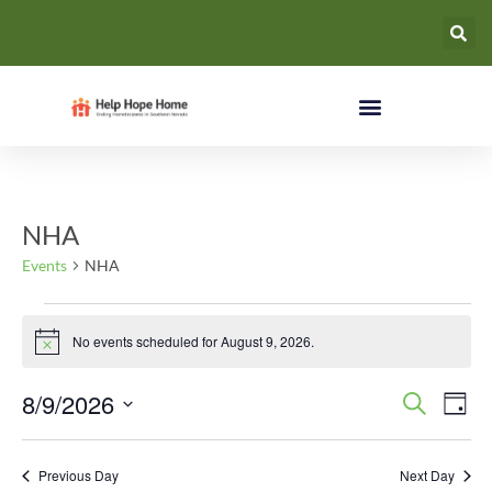
NHA
Events
NHA
No events scheduled for August 9, 2026.
Notice
Event
Ev
8/9/2026
Search
Day
Select
Vi
Searc
date.
Na
Previous Day
Next Day
and