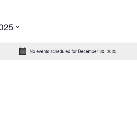
025
No events scheduled for December 30, 2025.
Notice