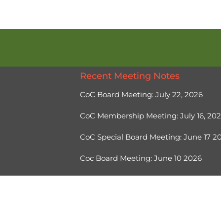
Recent Meeting Notes
CoC Board Meeting: July 22, 2026
CoC Membership Meeting: July 16, 20
CoC Special Board Meeting: June 17 
Coc Board Meeting: June 10 2026
Ⓒ 2026, Help Hope Home