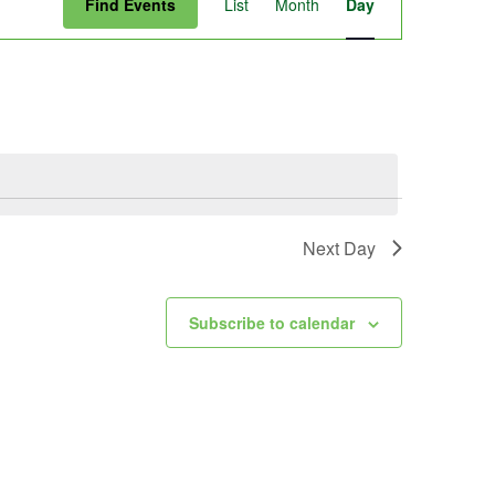
Find Events
List
Month
Day
Views
Navigation
Next Day
Subscribe to calendar