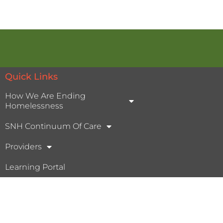
Quick Links
How We Are Ending
Homelessness
SNH Continuum Of Care
Providers
Learning Portal