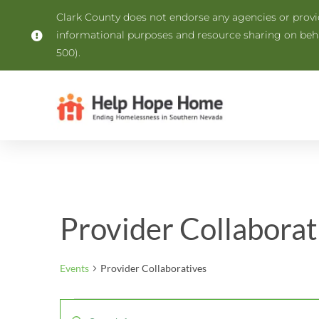
Clark County does not endorse any agencies or provide
informational purposes and resource sharing on be
500).
Provider Collaborat
Events
Provider Collaboratives
Events
Enter