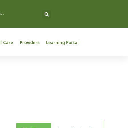
V-
f Care
Providers
Learning Portal
Event