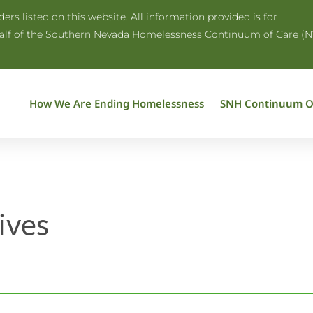
rs listed on this website. All information provided is for
half of the Southern Nevada Homelessness Continuum of Care (N
How We Are Ending Homelessness
SNH Continuum O
ives