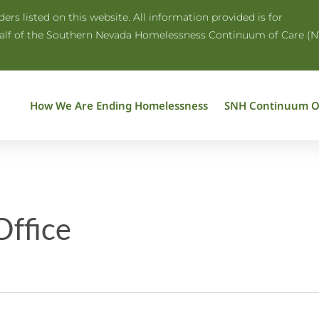
rs listed on this website. All information provided is for
half of the Southern Nevada Homelessness Continuum of Care (N
How We Are Ending Homelessness
SNH Continuum O
ffice