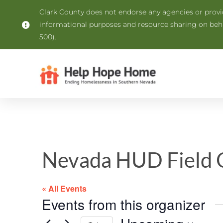
Clark County does not endorse any agencies or provide
informational purposes and resource sharing on be
500).
Nevada HUD Field O
« All Events
Events from this organizer