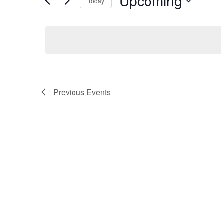
Upcoming
Today
Select
date.
Previous
Events