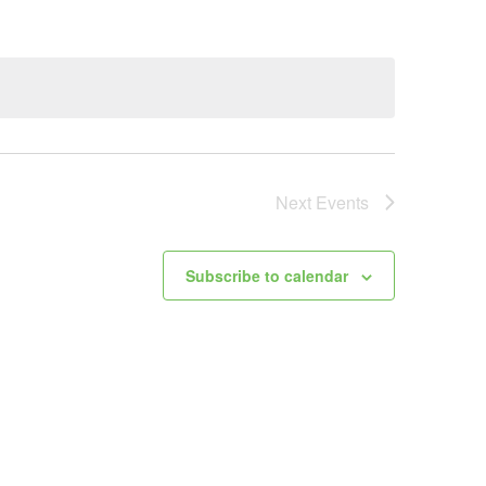
Next
Events
Subscribe to calendar