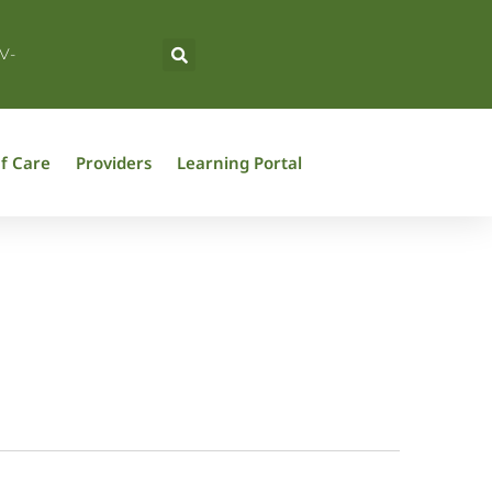
V-
f Care
Providers
Learning Portal