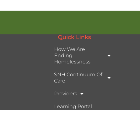
Quick Links
How We Are
Ending
Homelessness
SNH Continuum Of
Care
Providers
Learning Portal