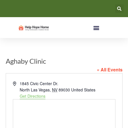
Aghaby Clinic
« All Events
Address
1845 Civic Center Dr.
North Las Vegas
,
NV
89030
United States
Get Directions