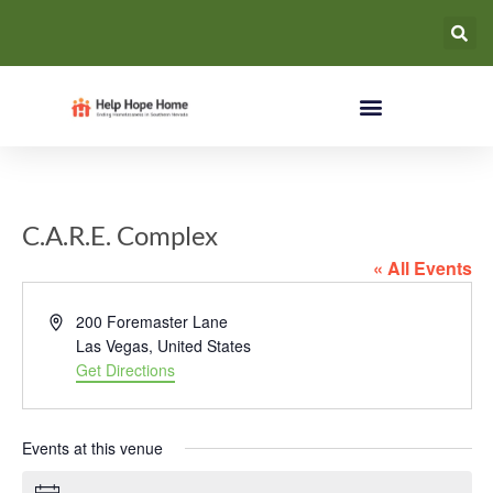
C.A.R.E. Complex
« All Events
Address
200 Foremaster Lane
Las Vegas
,
United States
Get Directions
Events at this venue