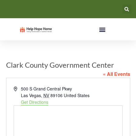
Clark County Government Center
« All Events
Address
500 S Grand Central Pkwy
Las Vegas
,
NV
89106
United States
Get Directions