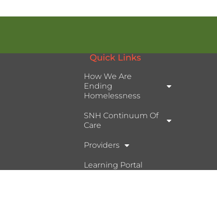
Quick Links
How We Are
Ending
Homelessness
SNH Continuum Of
Care
Providers
Learning Portal