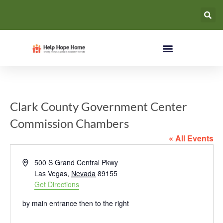
Clark County Government Center
Commission Chambers
« All Events
Address
500 S Grand Central Pkwy
Las Vegas
,
Nevada
89155
Get Directions
by main entrance then to the right