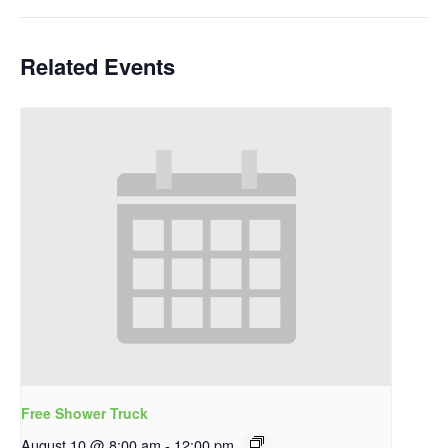
Related Events
Free Shower Truck
August 10 @ 8:00 am
-
12:00 pm