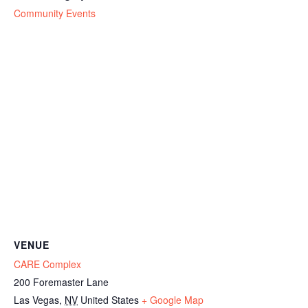
Community Events
VENUE
CARE Complex
200 Foremaster Lane
Las Vegas
,
NV
United States
+ Google Map