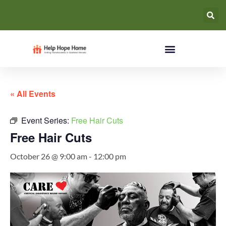
« All Events
Event Series:
Free Hair Cuts
Free Hair Cuts
October 26 @ 9:00 am
-
12:00 pm