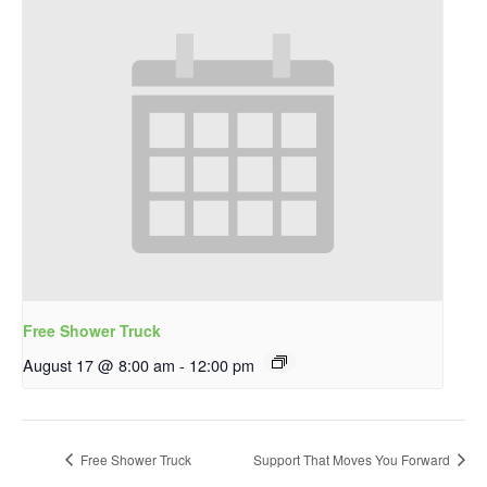
Free Shower Truck
August 17 @ 8:00 am
-
12:00 pm
Free Shower Truck
Support That Moves You Forward