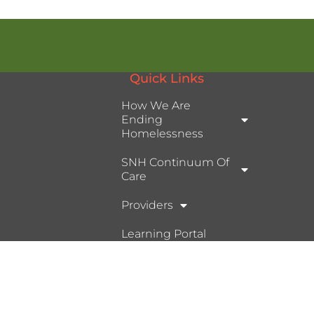
Quick Links
How We Are
Ending
Homelessness
SNH Continuum Of
Care
Providers
Learning Portal