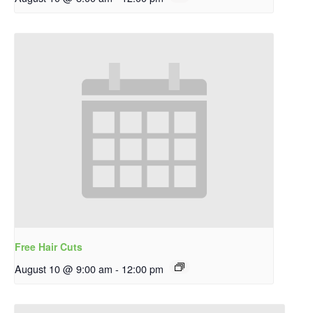
Free Hair Cuts
August 10 @ 9:00 am
-
12:00 pm