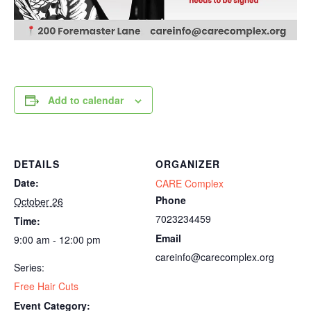
Add to calendar
DETAILS
ORGANIZER
Date:
CARE Complex
Phone
October 26
7023234459
Time:
Email
9:00 am - 12:00 pm
careinfo@carecomplex.org
Series:
Free Hair Cuts
Event Category: