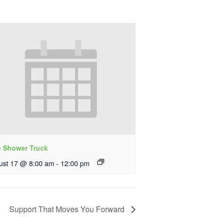
e Shower Truck
ust 17 @ 8:00 am
-
12:00 pm
Support That Moves You Forward