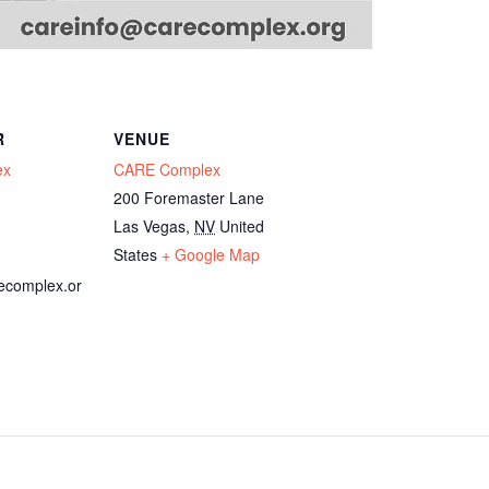
R
VENUE
ex
CARE Complex
200 Foremaster Lane
Las Vegas
,
NV
United
States
+ Google Map
ecomplex.or