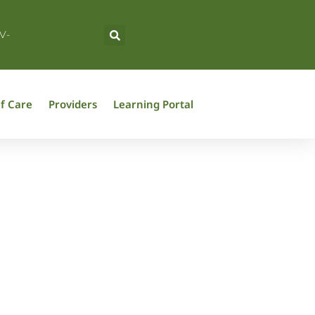
V-
f Care
Providers
Learning Portal