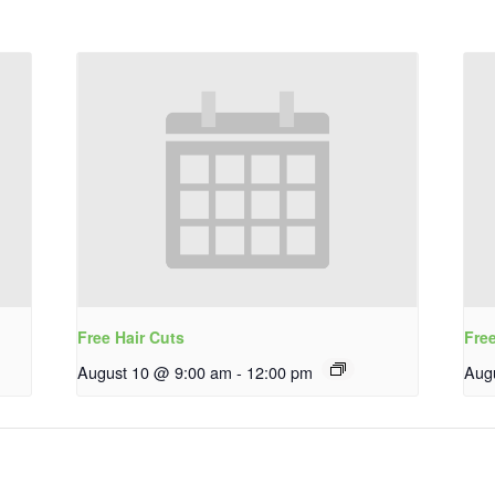
Free Hair Cuts
Fre
August 10 @ 9:00 am
-
12:00 pm
Aug