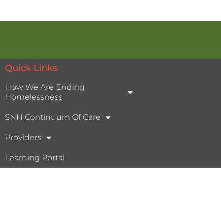
Quick Links
How We Are Ending
Homelessness
SNH Continuum Of Care
Providers
Learning Portal