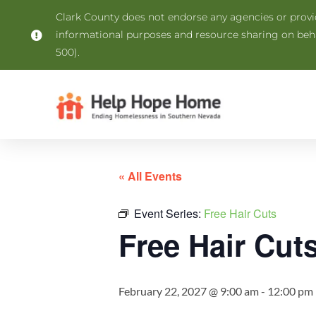
Clark County does not endorse any agencies or provide
informational purposes and resource sharing on be
500).
« All Events
Event Series:
Free Hair Cuts
Free Hair Cut
February 22, 2027 @ 9:00 am
-
12:00 pm