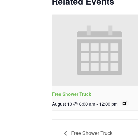
Related Events
Free Shower Truck
August 10 @ 8:00 am
-
12:00 pm
Free Shower Truck