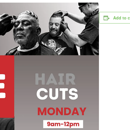
Add to 