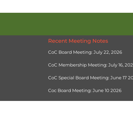
Recent Meeting Notes
CoC Board Meeting: July 22, 2026
CoC Membership Meeting: July 16, 20
CoC Special Board Meeting: June 17 
Coc Board Meeting: June 10 2026
Ⓒ 2026, Help Hope Home