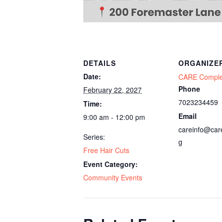
DETAILS
ORGANIZE
Date:
CARE Compl
Phone
February 22, 2027
7023234459
Time:
Email
9:00 am - 12:00 pm
careinfo@car
Series:
g
Free Hair Cuts
Event Category:
Community Events