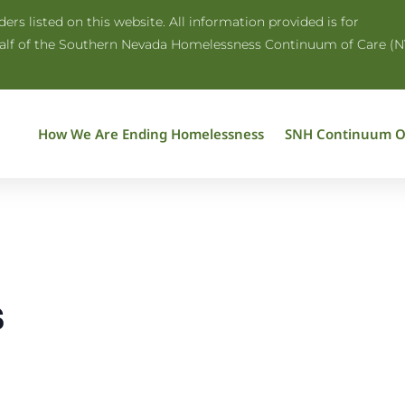
rs listed on this website. All information provided is for
half of the Southern Nevada Homelessness Continuum of Care (N
How We Are Ending Homelessness
SNH Continuum O
s