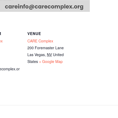
R
VENUE
ex
CARE Complex
200 Foremaster Lane
Las Vegas
,
NV
United
States
+ Google Map
ecomplex.or