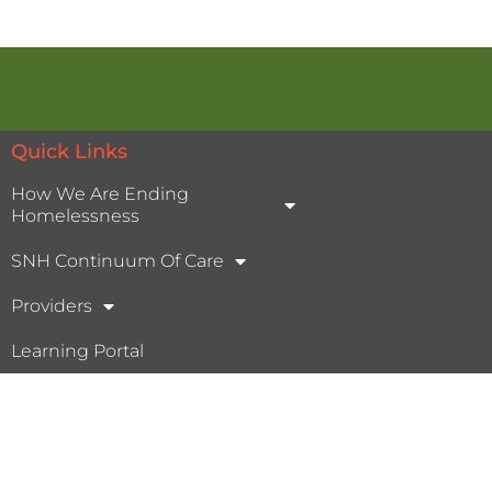
Quick Links
How We Are Ending
Homelessness
SNH Continuum Of Care
Providers
Learning Portal