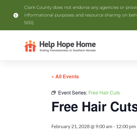
Clark County does not endorse any agencies or provide
informational purposes and resource sharing on be
500).
« All Events
Event Series:
Free Hair Cuts
Free Hair Cut
February 21, 2028 @ 9:00 am
-
12:00 pm