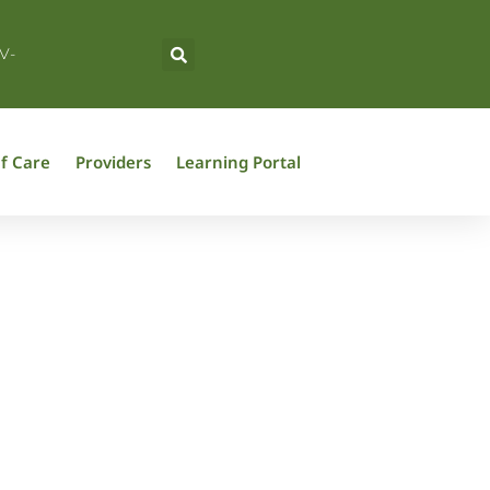
V-
f Care
Providers
Learning Portal