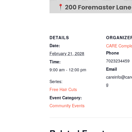
DETAILS
ORGANIZE
Date:
CARE Compl
Phone
February 21, 2028
7023234459
Time:
Email
9:00 am - 12:00 pm
careinfo@car
Series:
g
Free Hair Cuts
Event Category:
Community Events