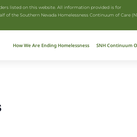
rs listed on this website. All information provided is for
half of the Southern Nevada Homelessness Continuum of Care (N
How We Are Ending Homelessness
SNH Continuum O
s