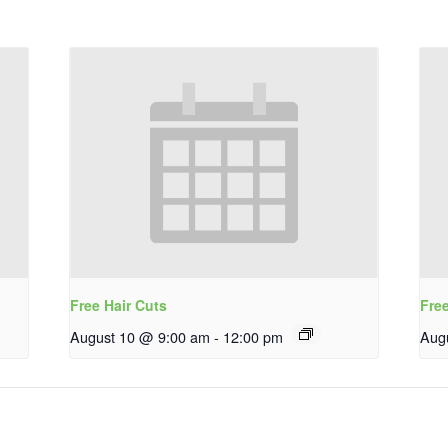
Free Hair Cuts
Fre
August 10 @ 9:00 am
-
12:00 pm
Aug