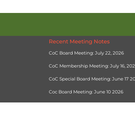
Recent Meeting Notes
CoC Board Meeting: July 22, 2026
CoC Membership Meeting: July 16, 20
CoC Special Board Meeting: June 17 
Coc Board Meeting: June 10 2026
Ⓒ 2026, Help Hope Home