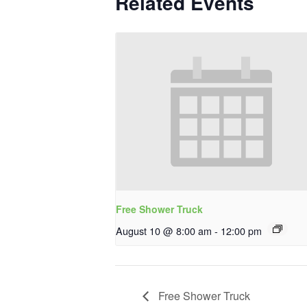
Related Events
Free Shower Truck
August 10 @ 8:00 am
-
12:00 pm
Free Shower Truck