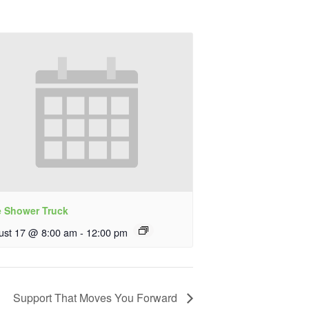
e Shower Truck
ust 17 @ 8:00 am
-
12:00 pm
Support That Moves You Forward