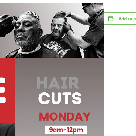
Add to 