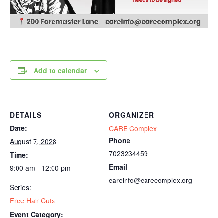
Add to calendar
DETAILS
ORGANIZER
Date:
CARE Complex
Phone
August 7, 2028
7023234459
Time:
Email
9:00 am - 12:00 pm
careinfo@carecomplex.org
Series:
Free Hair Cuts
Event Category: