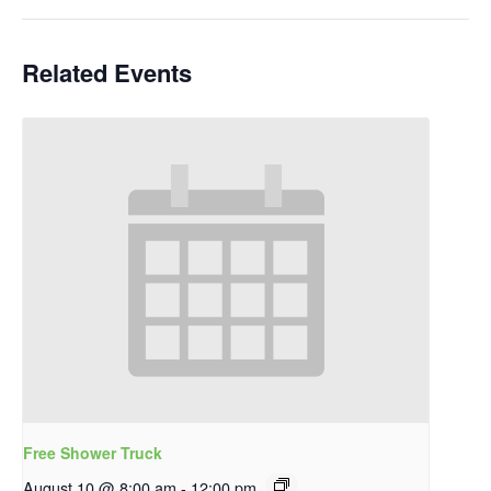
Related Events
Free Shower Truck
August 10 @ 8:00 am
-
12:00 pm