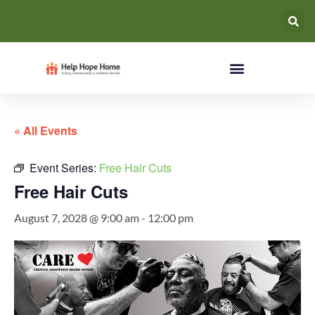
« All Events
Event Series:
Free Hair Cuts
Free Hair Cuts
August 7, 2028 @ 9:00 am
-
12:00 pm