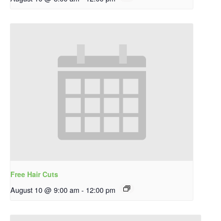
Free Hair Cuts
August 10 @ 9:00 am
-
12:00 pm