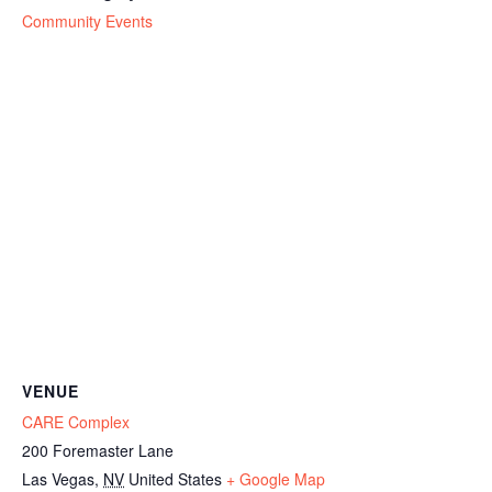
Community Events
VENUE
CARE Complex
200 Foremaster Lane
Las Vegas
,
NV
United States
+ Google Map