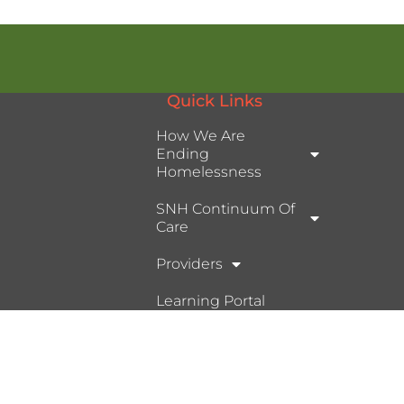
Quick Links
How We Are
Ending
Homelessness
SNH Continuum Of
Care
Providers
Learning Portal