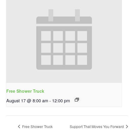
Free Shower Truck
August 17 @ 8:00 am
-
12:00 pm
Free Shower Truck
Support That Moves You Forward