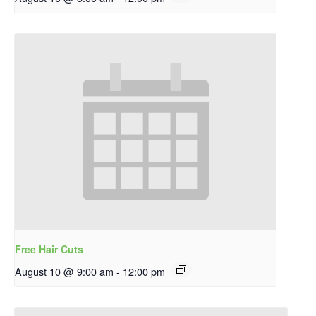
Free Hair Cuts
August 10 @ 9:00 am
-
12:00 pm