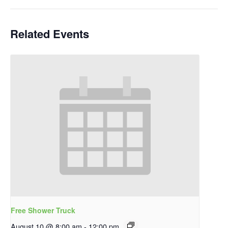
Related Events
Free Shower Truck
August 10 @ 8:00 am
-
12:00 pm