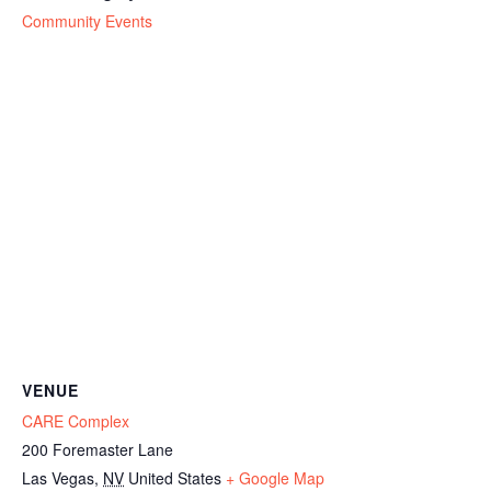
Community Events
VENUE
CARE Complex
200 Foremaster Lane
Las Vegas
,
NV
United States
+ Google Map