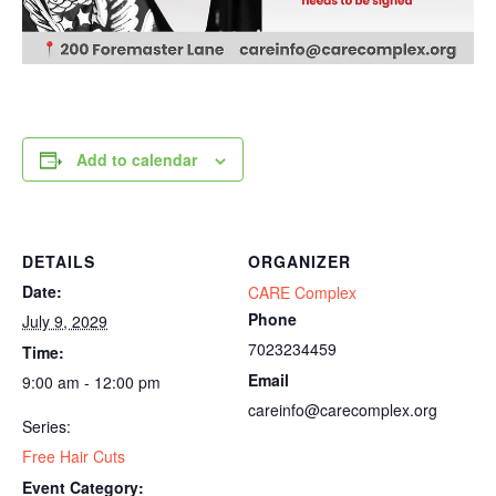
Add to calendar
DETAILS
ORGANIZER
Date:
CARE Complex
Phone
July 9, 2029
7023234459
Time:
Email
9:00 am - 12:00 pm
careinfo@carecomplex.org
Series:
Free Hair Cuts
Event Category: