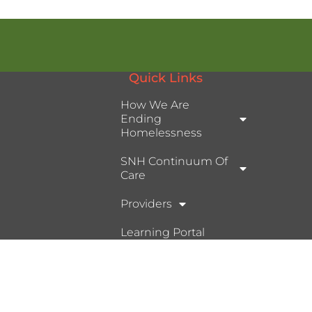
Quick Links
How We Are
Ending
Homelessness
SNH Continuum Of
Care
Providers
Learning Portal