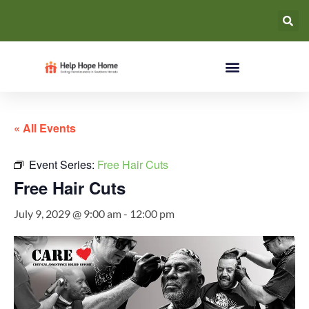
« All Events
Event Series:
Free Hair Cuts
Free Hair Cuts
July 9, 2029 @ 9:00 am
-
12:00 pm