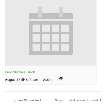
Free Shower Truck
August 17 @ 8:00 am
-
12:00 pm
Free Shower Truck
Support That Moves You Forward