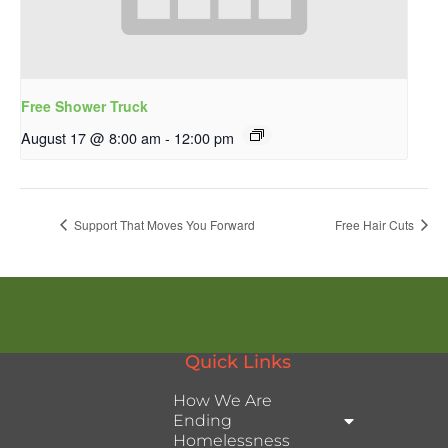
Free Shower Truck
August 17 @ 8:00 am
-
12:00 pm
Support That Moves You Forward
Free Hair Cuts
Quick Links
How We Are
Ending
Homelessness