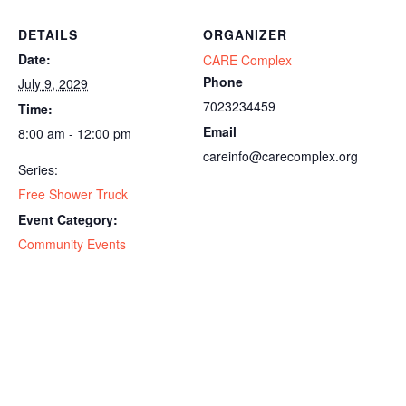
DETAILS
ORGANIZER
Date:
CARE Complex
Phone
July 9, 2029
7023234459
Time:
Email
8:00 am - 12:00 pm
careinfo@carecomplex.org
Series:
Free Shower Truck
Event Category:
Community Events