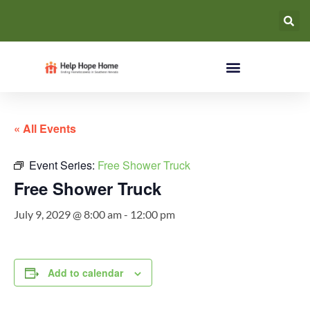
« All Events
Event Series:
Free Shower Truck
Free Shower Truck
July 9, 2029 @ 8:00 am
-
12:00 pm
Add to calendar