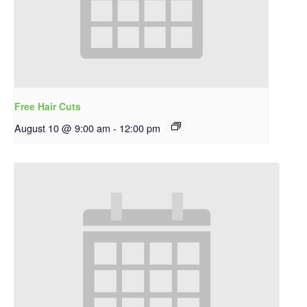
Free Hair Cuts
August 10 @ 9:00 am
-
12:00 pm