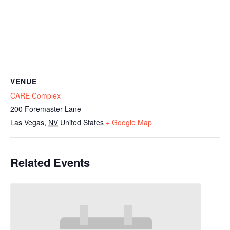
VENUE
CARE Complex
200 Foremaster Lane
Las Vegas
,
NV
United States
+ Google Map
Related Events