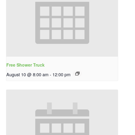
Free Shower Truck
August 10 @ 8:00 am
-
12:00 pm