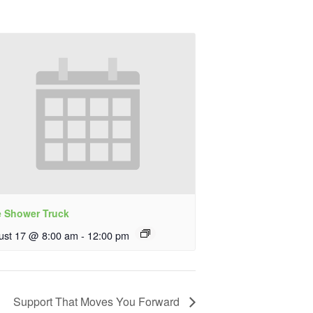
e Shower Truck
ust 17 @ 8:00 am
-
12:00 pm
Support That Moves You Forward