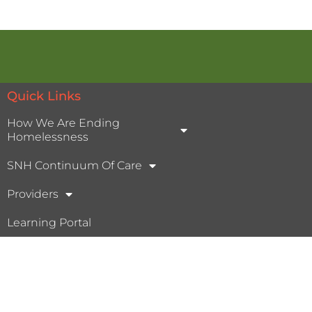
Quick Links
How We Are Ending
Homelessness
SNH Continuum Of Care
Providers
Learning Portal