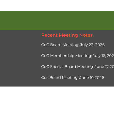
Recent Meeting Notes
CoC Board Meeting: July 22, 2026
CoC Membership Meeting: July 16, 20
CoC Special Board Meeting: June 17 
Coc Board Meeting: June 10 2026
Ⓒ 2026, Help Hope Home