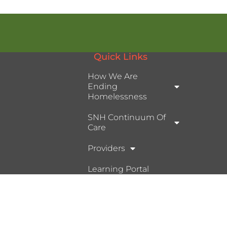
Quick Links
How We Are
Ending
Homelessness
SNH Continuum Of
Care
Providers
Learning Portal