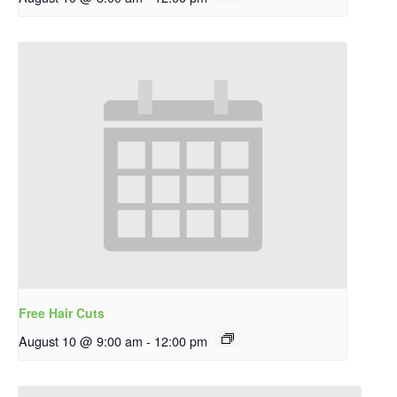
Free Hair Cuts
August 10 @ 9:00 am
-
12:00 pm