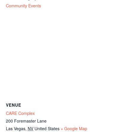
Community Events
VENUE
CARE Complex
200 Foremaster Lane
Las Vegas
,
NV
United States
+ Google Map