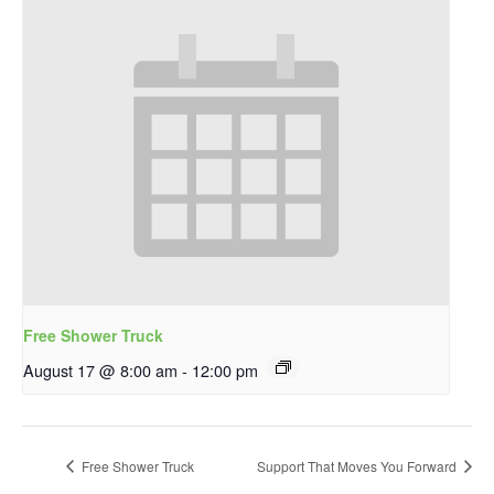
Free Shower Truck
August 17 @ 8:00 am
-
12:00 pm
Free Shower Truck
Support That Moves You Forward