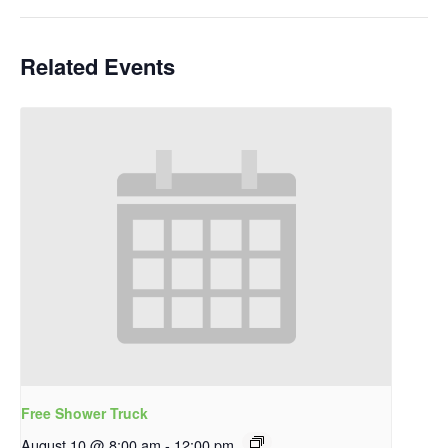
Related Events
Free Shower Truck
August 10 @ 8:00 am
-
12:00 pm