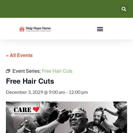
« All Events
Event Series:
Free Hair Cuts
Free Hair Cuts
December 3, 2029 @ 9:00 am
-
12:00 pm