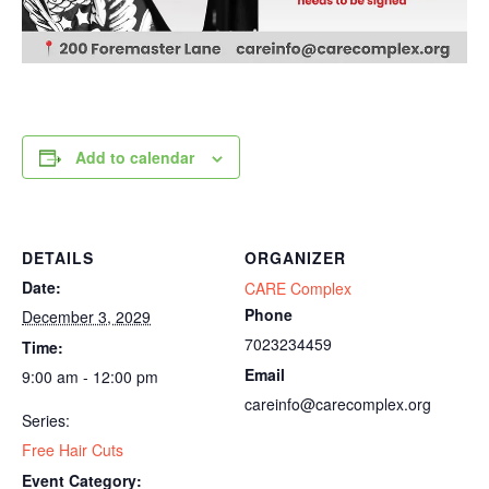
Add to calendar
DETAILS
ORGANIZER
Date:
CARE Complex
Phone
December 3, 2029
7023234459
Time:
Email
9:00 am - 12:00 pm
careinfo@carecomplex.org
Series:
Free Hair Cuts
Event Category: