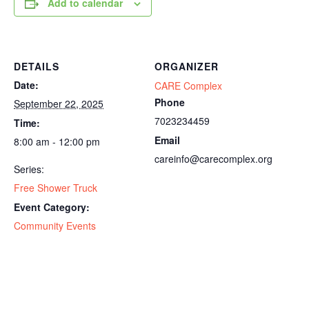
Add to calendar
DETAILS
ORGANIZER
Date:
CARE Complex
Phone
September 22, 2025
7023234459
Time:
Email
8:00 am - 12:00 pm
careinfo@carecomplex.org
Series:
Free Shower Truck
Event Category:
Community Events