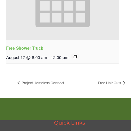
Free Shower Truck
August 17 @ 8:00 am
-
12:00 pm
Project Homeless Connect
Free Hair Cuts
Quick Links