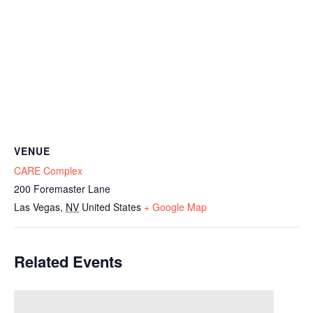
VENUE
CARE Complex
200 Foremaster Lane
Las Vegas
,
NV
United States
+ Google Map
Related Events