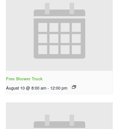
Free Shower Truck
August 10 @ 8:00 am
-
12:00 pm