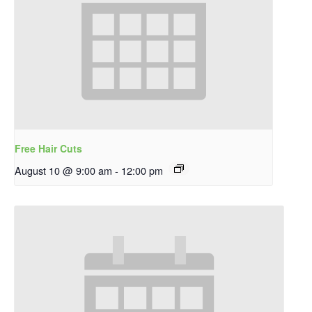
Free Hair Cuts
August 10 @ 9:00 am
-
12:00 pm