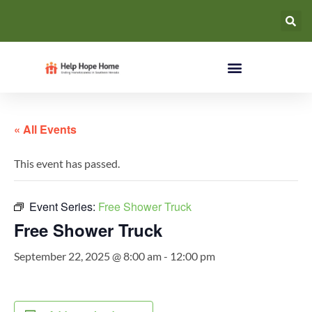
« All Events
This event has passed.
Event Series:
Free Shower Truck
Free Shower Truck
September 22, 2025 @ 8:00 am
-
12:00 pm