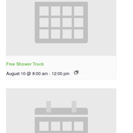
Free Shower Truck
August 10 @ 8:00 am
-
12:00 pm