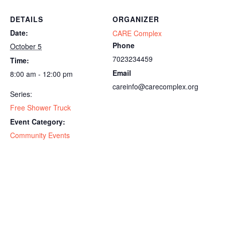
DETAILS
ORGANIZER
Date:
CARE Complex
Phone
October 5
7023234459
Time:
Email
8:00 am - 12:00 pm
careinfo@carecomplex.org
Series:
Free Shower Truck
Event Category:
Community Events