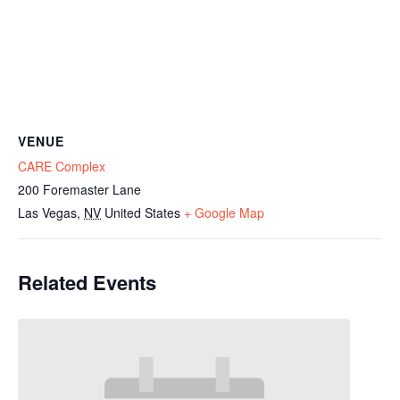
VENUE
CARE Complex
200 Foremaster Lane
Las Vegas
,
NV
United States
+ Google Map
Related Events