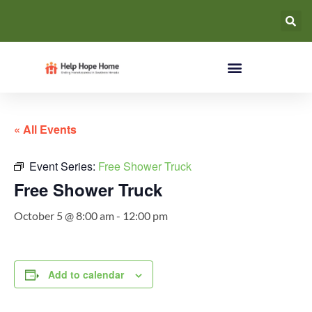
« All Events
Event Series:
Free Shower Truck
Free Shower Truck
October 5 @ 8:00 am
-
12:00 pm
Add to calendar