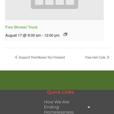
Free Shower Truck
August 17 @ 8:00 am
-
12:00 pm
Support That Moves You Forward
Free Hair Cuts
Quick Links
How We Are
Ending
Homelessness