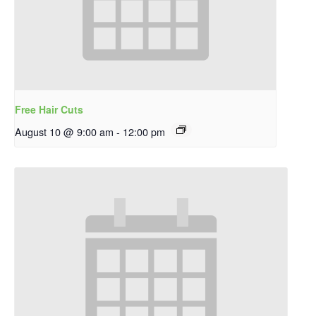
Free Hair Cuts
August 10 @ 9:00 am
-
12:00 pm