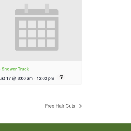
e Shower Truck
ust 17 @ 8:00 am
-
12:00 pm
Free Hair Cuts