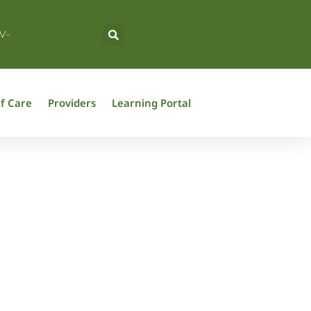
V-
f Care
Providers
Learning Portal