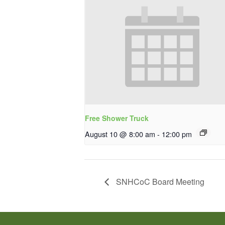
Free Shower Truck
August 10 @ 8:00 am
-
12:00 pm
SNHCoC Board Meeting