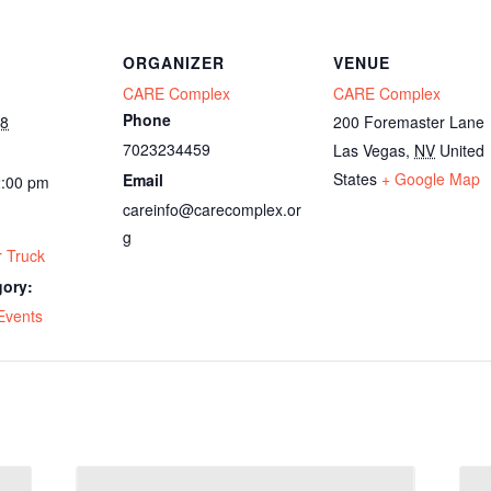
ORGANIZER
VENUE
CARE Complex
CARE Complex
Phone
28
200 Foremaster Lane
7023234459
Las Vegas
,
NV
United
States
+ Google Map
Email
2:00 pm
careinfo@carecomplex.or
g
 Truck
gory:
Events