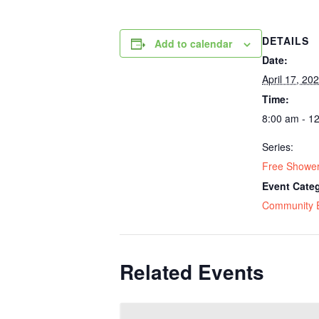
DETAILS
Add to calendar
Date:
April 17, 20
Time:
8:00 am - 1
Series:
Free Shower
Event Cate
Community 
Related Events