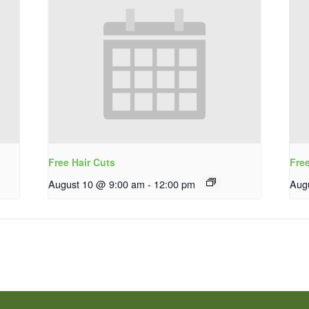
Free Hair Cuts
Fre
August 10 @ 9:00 am
-
12:00 pm
Aug