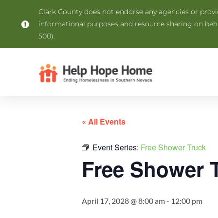
Clark County does not endorse any agencies or provide
informational purposes and resource sharing on be
500).
« All Events
Event Series:
Free Shower Truck
Free Shower 
April 17, 2028 @ 8:00 am
-
12:00 pm