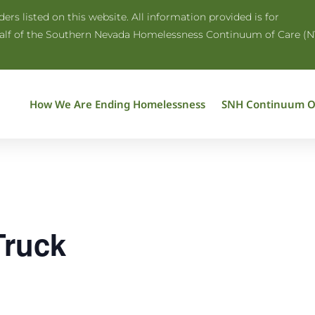
rs listed on this website. All information provided is for
half of the Southern Nevada Homelessness Continuum of Care (N
How We Are Ending Homelessness
SNH Continuum O
Truck