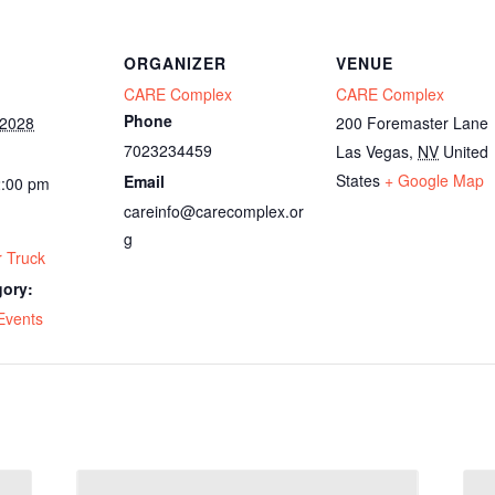
ORGANIZER
VENUE
CARE Complex
CARE Complex
Phone
 2028
200 Foremaster Lane
7023234459
Las Vegas
,
NV
United
States
+ Google Map
Email
2:00 pm
careinfo@carecomplex.or
g
 Truck
gory:
Events