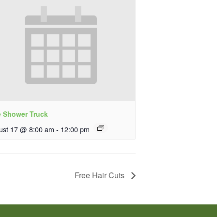
e Shower Truck
ust 17 @ 8:00 am
-
12:00 pm
Free Hair Cuts