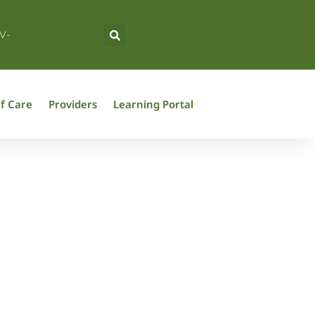
V-
f Care
Providers
Learning Portal