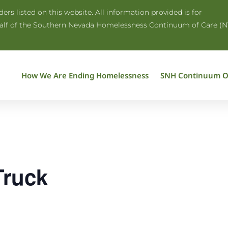
rs listed on this website. All information provided is for
half of the Southern Nevada Homelessness Continuum of Care (N
How We Are Ending Homelessness
SNH Continuum O
Truck