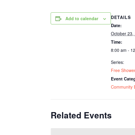
DETAILS
Add to calendar
Date:
October 23,
Time:
8:00 am - 1
Series:
Free Shower
Event Cate
Community 
Related Events