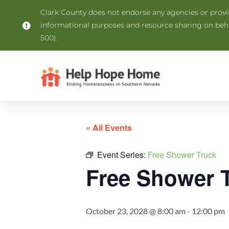
Clark County does not endorse any agencies or provide
informational purposes and resource sharing on be
500).
« All Events
Event Series:
Free Shower Truck
Free Shower 
October 23, 2028 @ 8:00 am
-
12:00 pm