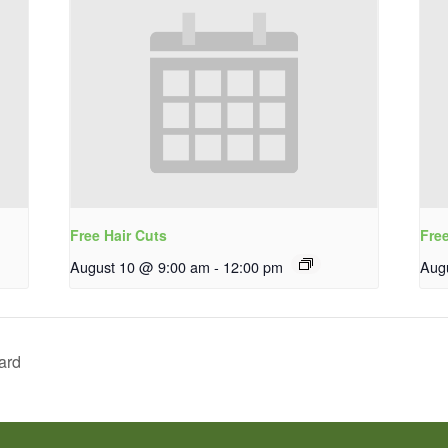
Free Hair Cuts
Fre
August 10 @ 9:00 am
-
12:00 pm
Aug
ard