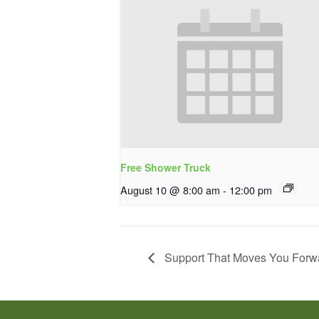
Free Shower Truck
August 10 @ 8:00 am
-
12:00 pm
Support That Moves You Forw