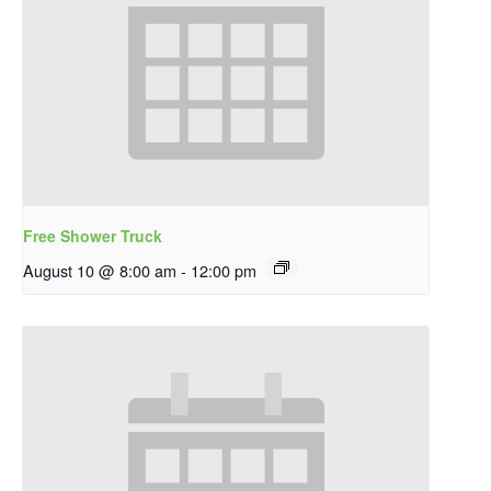
Free Shower Truck
August 10 @ 8:00 am
-
12:00 pm