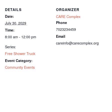
DETAILS
ORGANIZER
Date:
CARE Complex
Phone
July 30, 2029
7023234459
Time:
Email
8:00 am - 12:00 pm
careinfo@carecomplex.org
Series:
Free Shower Truck
Event Category:
Community Events