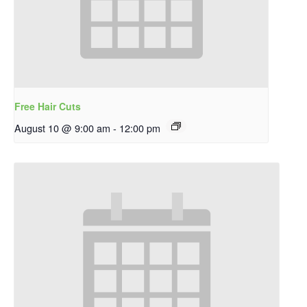
Free Hair Cuts
August 10 @ 9:00 am
-
12:00 pm