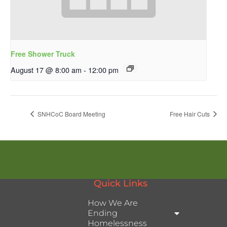
Free Shower Truck
August 17 @ 8:00 am
-
12:00 pm
SNHCoC Board Meeting
Free Hair Cuts
Quick Links
How We Are
Ending
Homelessness