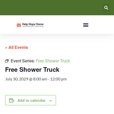
« All Events
Event Series:
Free Shower Truck
Free Shower Truck
July 30, 2029 @ 8:00 am
-
12:00 pm
Add to calendar