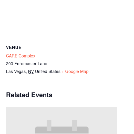
VENUE
CARE Complex
200 Foremaster Lane
Las Vegas
,
NV
United States
+ Google Map
Related Events