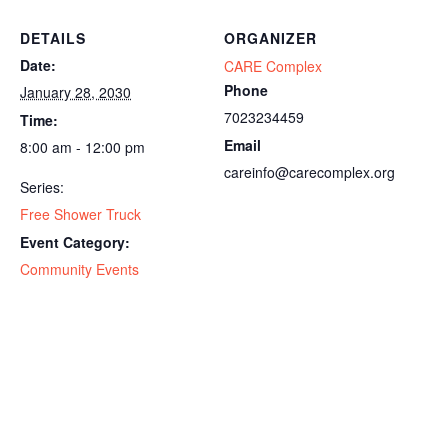
DETAILS
ORGANIZER
Date:
CARE Complex
Phone
January 28, 2030
7023234459
Time:
Email
8:00 am - 12:00 pm
careinfo@carecomplex.org
Series:
Free Shower Truck
Event Category:
Community Events