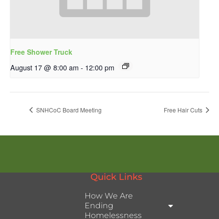
Free Shower Truck
August 17 @ 8:00 am
-
12:00 pm
SNHCoC Board Meeting
Free Hair Cuts
Quick Links
How We Are
Ending
Homelessness