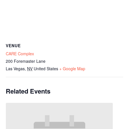
VENUE
CARE Complex
200 Foremaster Lane
Las Vegas
,
NV
United States
+ Google Map
Related Events