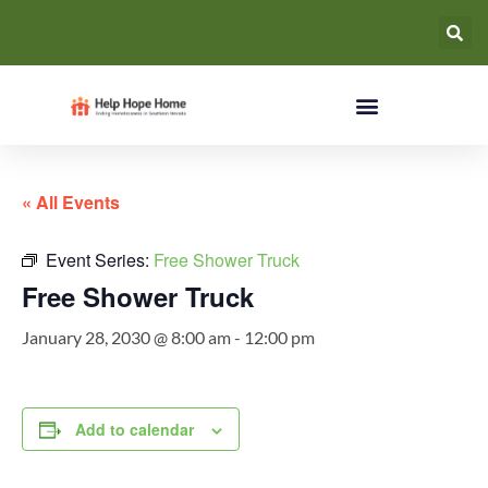
« All Events
Event Series:
Free Shower Truck
Free Shower Truck
January 28, 2030 @ 8:00 am
-
12:00 pm
Add to calendar