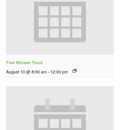
Free Shower Truck
August 10 @ 8:00 am
-
12:00 pm