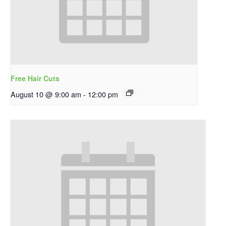
Free Hair Cuts
August 10 @ 9:00 am
-
12:00 pm