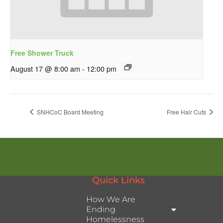
Free Shower Truck
August 17 @ 8:00 am
-
12:00 pm
SNHCoC Board Meeting
Free Hair Cuts
Quick Links
How We Are
Ending
Homelessness