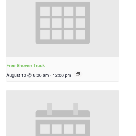
Free Shower Truck
August 10 @ 8:00 am
-
12:00 pm