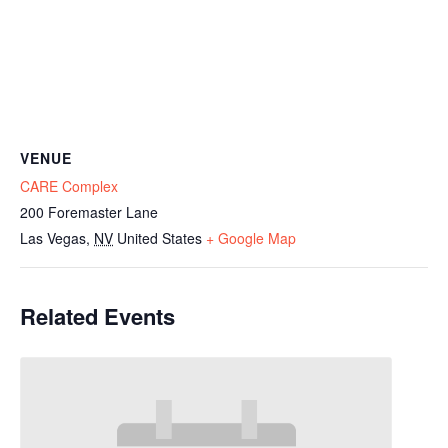
VENUE
CARE Complex
200 Foremaster Lane
Las Vegas
,
NV
United States
+ Google Map
Related Events