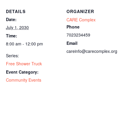
DETAILS
ORGANIZER
Date:
CARE Complex
Phone
July 1, 2030
7023234459
Time:
Email
8:00 am - 12:00 pm
careinfo@carecomplex.org
Series:
Free Shower Truck
Event Category:
Community Events