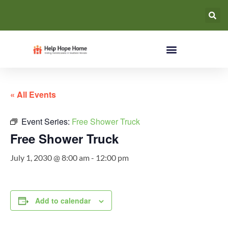
« All Events
Event Series:
Free Shower Truck
Free Shower Truck
July 1, 2030 @ 8:00 am
-
12:00 pm
Add to calendar