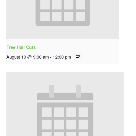
Free Hair Cuts
August 10 @ 9:00 am
-
12:00 pm