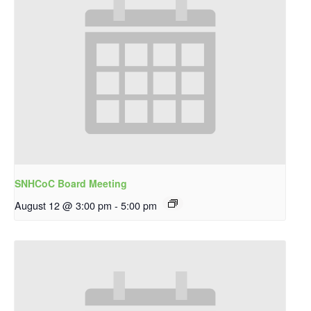
SNHCoC Board Meeting
August 12 @ 3:00 pm
-
5:00 pm