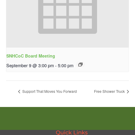
SNHCoC Board Meeting
September 9 @ 3:00 pm
-
5:00 pm
Support That Moves You Forward
Free Shower Truck
Quick Links