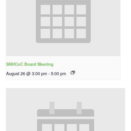
SNHCoC Board Meeting
August 26 @ 3:00 pm
-
5:00 pm