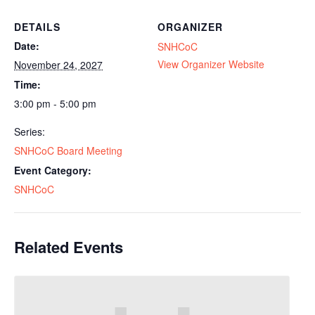
DETAILS
ORGANIZER
Date:
SNHCoC
View Organizer Website
November 24, 2027
Time:
3:00 pm - 5:00 pm
Series:
SNHCoC Board Meeting
Event Category:
SNHCoC
Related Events