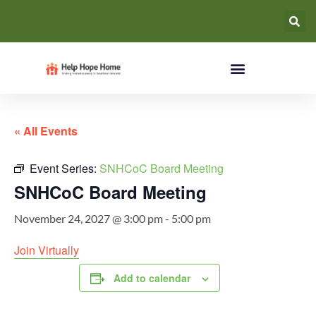
« All Events
Event Series:
SNHCoC Board Meeting
SNHCoC Board Meeting
November 24, 2027 @ 3:00 pm
-
5:00 pm
Join Virtually
Add to calendar