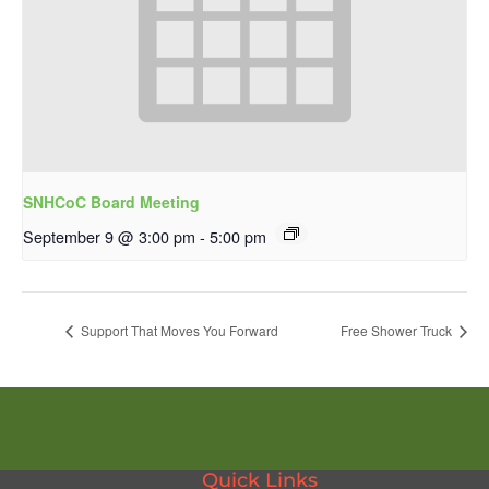
SNHCoC Board Meeting
September 9 @ 3:00 pm
-
5:00 pm
Support That Moves You Forward
Free Shower Truck
Quick Links