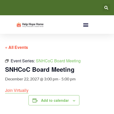
« All Events
Event Series:
SNHCoC Board Meeting
SNHCoC Board Meeting
December 22, 2027 @ 3:00 pm
-
5:00 pm
Join Virtually
Add to calendar