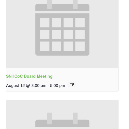
SNHCoC Board Meeting
August 12 @ 3:00 pm
-
5:00 pm