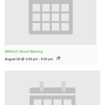
SNHCoC Board Meeting
August 26 @ 3:00 pm
-
5:00 pm