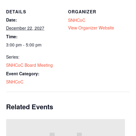
DETAILS
ORGANIZER
Date:
SNHCoC
View Organizer Website
December 22, 2027
Time:
3:00 pm - 5:00 pm
Series:
SNHCoC Board Meeting
Event Category:
SNHCoC
Related Events