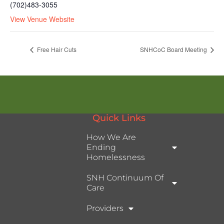
(702)483-3055
View Venue Website
Free Hair Cuts
SNHCoC Board Meeting
Quick Links
How We Are
Ending
Homelessness
SNH Continuum Of
Care
Providers