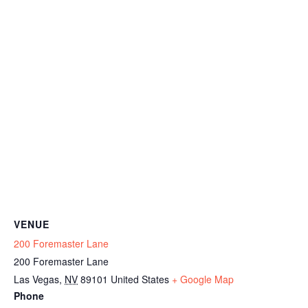
VENUE
200 Foremaster Lane
200 Foremaster Lane
Las Vegas
,
NV
89101
United States
+ Google Map
Phone