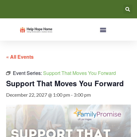
« All Events
Event Series:
Support That Moves You Forward
Support That Moves You Forward
December 22, 2027 @ 1:00 pm
-
3:00 pm