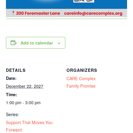
Add to calendar
DETAILS
ORGANIZERS
Date:
CARE Complex
Family Promise
December 22, 2027
Time:
1:00 pm - 3:00 pm
Series:
Support That Moves You
Forward