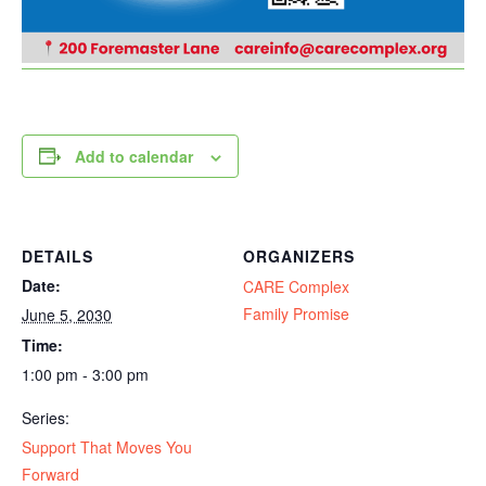
Add to calendar
DETAILS
ORGANIZERS
Date:
CARE Complex
Family Promise
June 5, 2030
Time:
1:00 pm - 3:00 pm
Series:
Support That Moves You
Forward