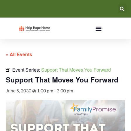
« All Events
Event Series:
Support That Moves You Forward
Support That Moves You Forward
June 5, 2030 @ 1:00 pm
-
3:00 pm