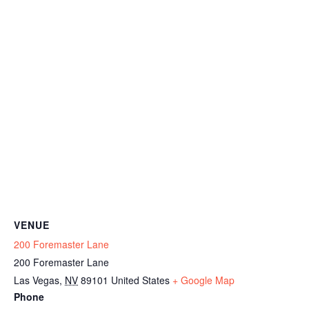
VENUE
200 Foremaster Lane
200 Foremaster Lane
Las Vegas
,
NV
89101
United States
+ Google Map
Phone