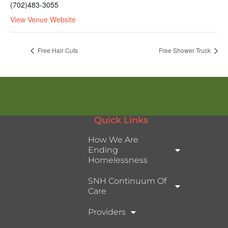
(702)483-3055
View Venue Website
Free Hair Cuts
Free Shower Truck
Quick Links
How We Are
Ending
Homelessness
SNH Continuum Of
Care
Providers