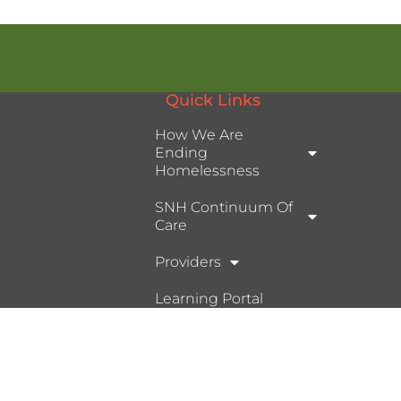
Quick Links
How We Are
Ending
Homelessness
SNH Continuum Of
Care
Providers
Learning Portal