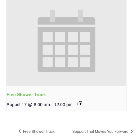
Free Shower Truck
August 17 @ 8:00 am
-
12:00 pm
Free Shower Truck
Support That Moves You Forward