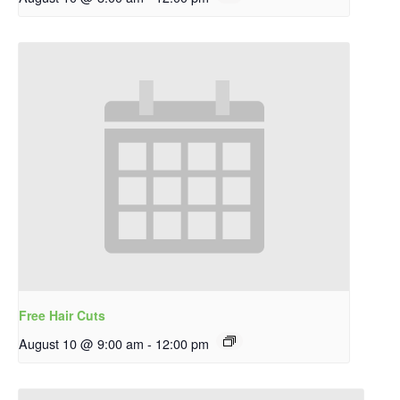
Free Hair Cuts
August 10 @ 9:00 am
-
12:00 pm