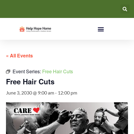
« All Events
Event Series:
Free Hair Cuts
Free Hair Cuts
June 3, 2030 @ 9:00 am
-
12:00 pm