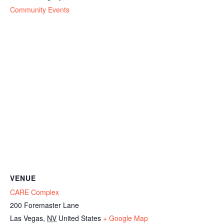
Community Events
VENUE
CARE Complex
200 Foremaster Lane
Las Vegas
,
NV
United States
+ Google Map