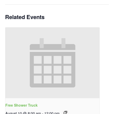
Related Events
Free Shower Truck
August 10 @ 8:00 am
-
12:00 pm