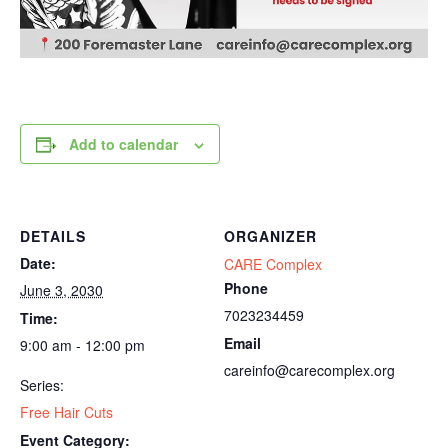
Add to calendar
DETAILS
ORGANIZER
Date:
CARE Complex
Phone
June 3, 2030
7023234459
Time:
Email
9:00 am - 12:00 pm
careinfo@carecomplex.org
Series:
Free Hair Cuts
Event Category: