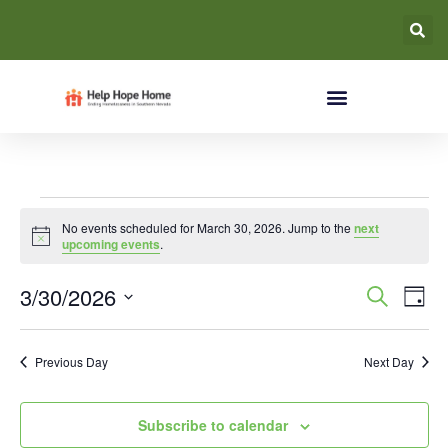
No events scheduled for March 30, 2026. Jump to the
next
Notice
upcoming events
.
Event
Ev
3/30/2026
Search
Day
Select
Vi
Searc
date.
Na
Previous Day
Next Day
and
Views
Subscribe to calendar