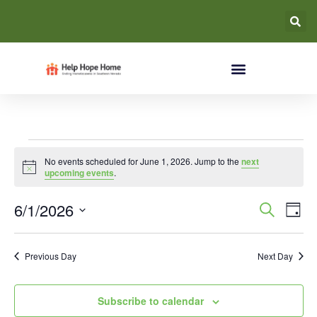
No events scheduled for June 1, 2026. Jump to the
next
Notice
upcoming events
.
Event
Ev
6/1/2026
Search
Day
Select
Vi
Searc
date.
Na
Previous Day
Next Day
and
Views
Subscribe to calendar