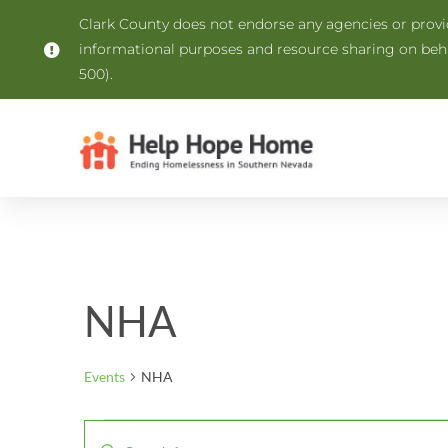
Clark County does not endorse any agencies or provide
informational purposes and resource sharing on be
500).
NHA
Events
NHA
Events
Enter