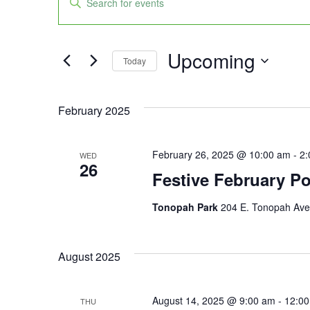
Keyword.
Search
Search
for
Events
and
by
Upcoming
Keyword.
Today
Views
Select
date.
Navigation
February 2025
February 26, 2025 @ 10:00 am
-
2:
WED
26
Festive February P
Tonopah Park
204 E. Tonopah Ave,
August 2025
August 14, 2025 @ 9:00 am
-
12:0
THU