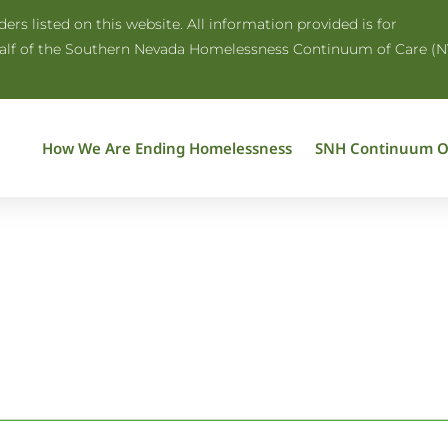
rs listed on this website. All information provided is for
half of the Southern Nevada Homelessness Continuum of Care (N
How We Are Ending Homelessness
SNH Continuum O