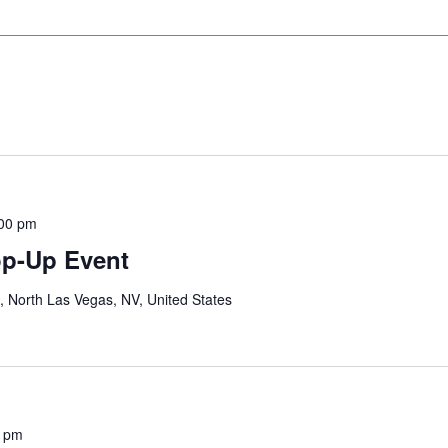
00 pm
op-Up Event
 North Las Vegas, NV, United States
0 pm