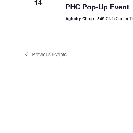
14
PHC Pop-Up Event
Aghaby Clinic
1845 Civic Center D
Previous
Events