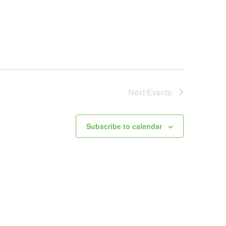
Next
Events
Subscribe to calendar