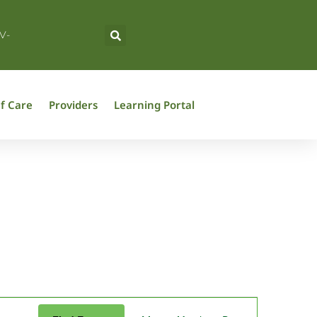
V-
f Care
Providers
Learning Portal
Event