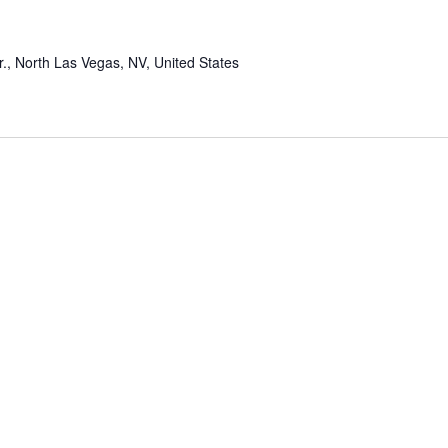
r., North Las Vegas, NV, United States