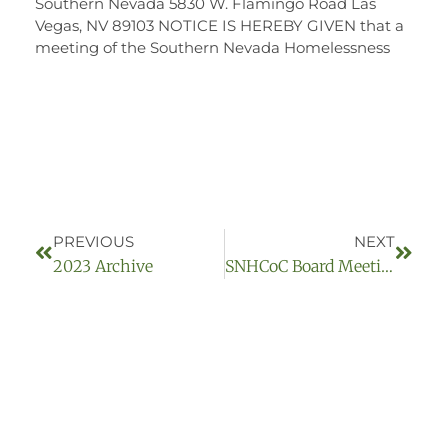
Southern Nevada 5830 W. Flamingo Road Las
Vegas, NV 89103 NOTICE IS HEREBY GIVEN that a
meeting of the Southern Nevada Homelessness
PREVIOUS
NEXT
2023 Archive
SNHCoC Board Meeting September 14, 2023