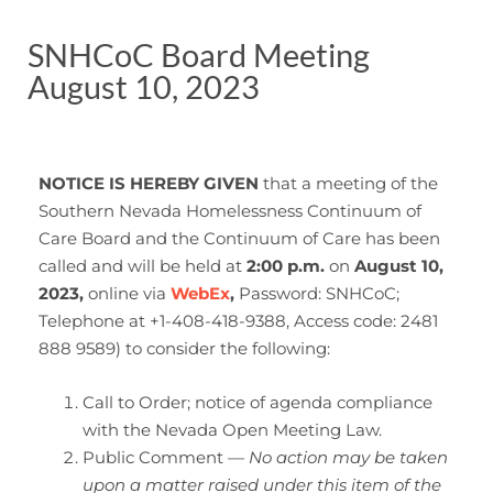
SNHCoC Board Meeting
August 10, 2023
NOTICE IS HEREBY GIVEN
that a meeting of the
Southern Nevada Homelessness Continuum of
Care Board and the Continuum of Care has been
called and will be held at
2:00 p.m.
on
August 10,
2023,
online
via
WebEx
,
Password: SNHCoC;
Telephone at +1-408-418-9388, Access code: 2481
888 9589) to consider the following:
Call to Order; notice of agenda compliance
with the Nevada Open Meeting Law.
Public Comment —
No action may be taken
upon a matter raised under this item of the