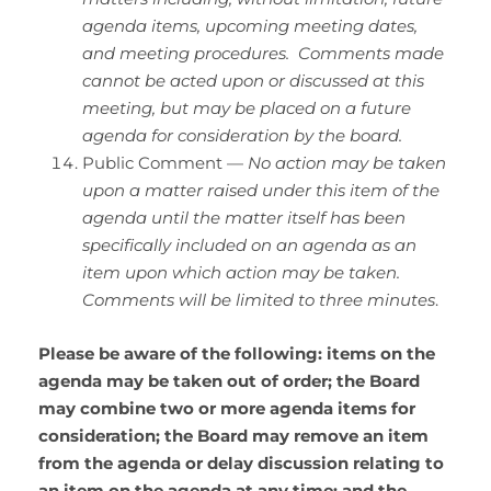
agenda items, upcoming meeting dates,
and meeting procedures. Comments made
cannot be acted upon or discussed at this
meeting, but may be placed on a future
agenda for consideration by the board.
Public Comment —
No action may be taken
upon a matter raised under this item of the
agenda until the matter itself has been
specifically included on an agenda as an
item upon which action may be taken.
Comments will be limited to three minutes
.
Please be aware of the following: items on the
agenda may be taken out of order; the Board
may combine two or more agenda items for
consideration; the Board may remove an item
from the agenda or delay discussion relating to
an item on the agenda at any time; and the