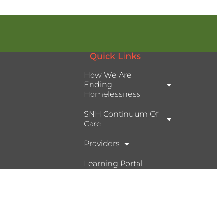
Quick Links
How We Are
Ending
Homelessness
SNH Continuum Of
Care
Providers
Learning Portal