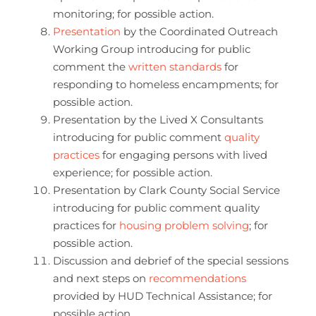
monitoring; for possible action.
Presentation
by the Coordinated Outreach
Working Group introducing for public
comment the
written standards
for
responding to homeless encampments; for
possible action.
Presentation by the Lived X Consultants
introducing for public comment
quality
practices
for engaging persons with lived
experience; for possible action.
Presentation by Clark County Social Service
introducing for public comment quality
practices for
housing problem solving
; for
possible action.
Discussion and debrief of the special sessions
and next steps on
recommendations
provided by HUD Technical Assistance; for
possible action.