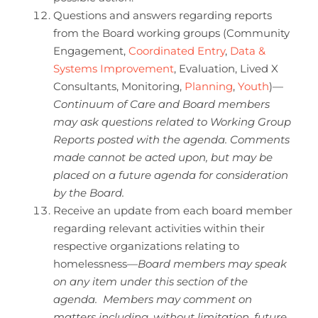
Questions and answers regarding reports
from the Board working groups (Community
Engagement,
Coordinated Entry
,
Data &
Systems Improvement
, Evaluation, Lived X
Consultants, Monitoring,
Planning
,
Youth
)—
Continuum of Care and Board members
may ask questions related to Working Group
Reports posted with the agenda. Comments
made cannot be acted upon, but may be
placed on a future agenda for consideration
by the Board.
Receive an update from each board member
regarding relevant activities within their
respective organizations relating to
homelessness—
Board members may speak
on any item under this section of the
agenda. Members may comment on
matters including, without limitation, future