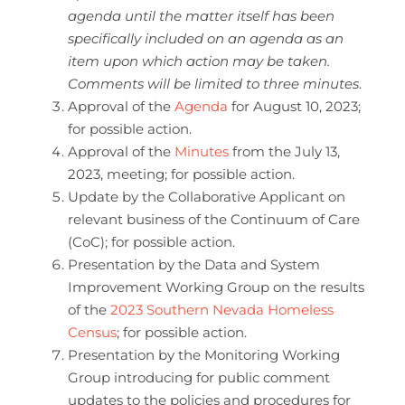
agenda until the matter itself has been
specifically included on an agenda as an
item upon which action may be taken.
Comments will be limited to three minutes
.
Approval of the
Agenda
for August 10, 2023;
for possible action.
Approval of the
Minutes
from the July 13,
2023, meeting; for possible action.
Update by the Collaborative Applicant on
relevant business of the Continuum of Care
(CoC); for possible action.
Presentation by the Data and System
Improvement Working Group on the results
of the
2023 Southern Nevada Homeless
Census
; for possible action.
Presentation by the Monitoring Working
Group introducing for public comment
updates to the policies and procedures for