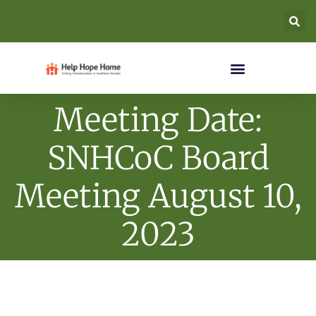
Meeting Date:
SNHCoC Board
Meeting August 10,
2023