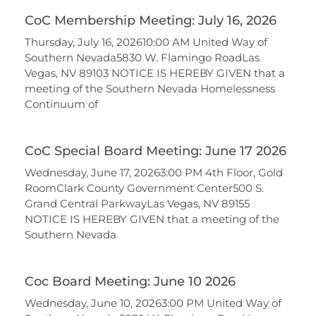
CoC Membership Meeting: July 16, 2026
Thursday, July 16, 202610:00 AM United Way of
Southern Nevada5830 W. Flamingo RoadLas
Vegas, NV 89103 NOTICE IS HEREBY GIVEN that a
meeting of the Southern Nevada Homelessness
Continuum of
CoC Special Board Meeting: June 17 2026
Wednesday, June 17, 20263:00 PM 4th Floor, Gold
RoomClark County Government Center500 S.
Grand Central ParkwayLas Vegas, NV 89155
NOTICE IS HEREBY GIVEN that a meeting of the
Southern Nevada
Coc Board Meeting: June 10 2026
Wednesday, June 10, 20263:00 PM United Way of