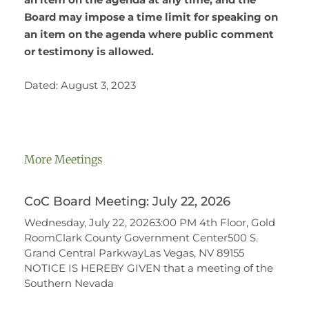
Board may impose a time limit for speaking on
an item on the agenda where public comment
or testimony is allowed.
Dated: August 3, 2023
More Meetings
CoC Board Meeting: July 22, 2026
Wednesday, July 22, 20263:00 PM 4th Floor, Gold
RoomClark County Government Center500 S.
Grand Central ParkwayLas Vegas, NV 89155
NOTICE IS HEREBY GIVEN that a meeting of the
Southern Nevada