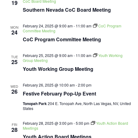
CoC Board Meeting
19
Southern Nevada CoC Board Meeting
February 24, 2025 @ 9:00 am
-
11:00 am
CoC Program
MON
Committee Meeting
24
CoC Program Committee Meeting
February 25, 2025 @ 9:00 am
-
11:00 am
Youth Working
TUE
Group Meeting
25
Youth Working Group Meeting
February 26, 2025 @ 10:00 am
-
2:00 pm
WED
26
Festive February Pop-Up Event
Tonopah Park
204 E. Tonopah Ave, North Las Vegas, NV, United
States
February 28, 2025 @ 3:00 pm
-
5:00 pm
Youth Action Board
FRI
Meetings
28
Youth Action Board Meetings