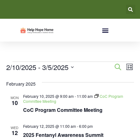
Event
Ev
2/10/2025
 - 
3/5/2025
Search
List
Select
Vi
Searc
date.
February 2025
Na
and
February 10, 2025 @ 9:00 am
-
11:00 am
CoC Program
MON
Views
Committee Meeting
10
CoC Program Committee Meeting
Navig
February 12, 2025 @ 11:00 am
-
6:00 pm
WED
12
2025 Fentanyl Awareness Summit