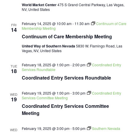
World Market Center
475 S Grand Central Parkway, Las Vegas,
NV, United States
February 14, 2025 @ 10:00 am
-
11:30 am
Continuum of Care
FRI
Membership Meeting
14
Continuum of Care Membership Meeting
United Way of Southern Nevada
5830 W. Flamingo Road, Las
Vegas, NV, United States
February 18, 2025 @ 1:00 pm
-
2:00 pm
Coordinated Entry
TUE
Services Roundtable
18
Coordinated Entry Services Roundtable
February 19, 2025 @ 1:00 pm
-
3:00 pm
Coordinated Entry
WED
Services Committee Meeting
19
Coordinated Entry Services Committee
Meeting
February 19, 2025 @ 3:00 pm
-
5:00 pm
Southern Nevada
WED