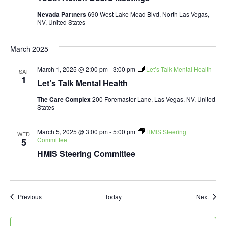
Nevada Partners
690 West Lake Mead Blvd, North Las Vegas,
NV, United States
March 2025
March 1, 2025 @ 2:00 pm
-
3:00 pm
Let’s Talk Mental Health
SAT
1
Let’s Talk Mental Health
The Care Complex
200 Foremaster Lane, Las Vegas, NV, United
States
March 5, 2025 @ 3:00 pm
-
5:00 pm
HMIS Steering
WED
Committee
5
HMIS Steering Committee
Events
Event
Previous
Today
Next