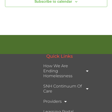
Subscribe to calendar
Quick Links
How We Are
Ending
Homelessness
SNH Continuum Of
Care
Providers
Learning Portal