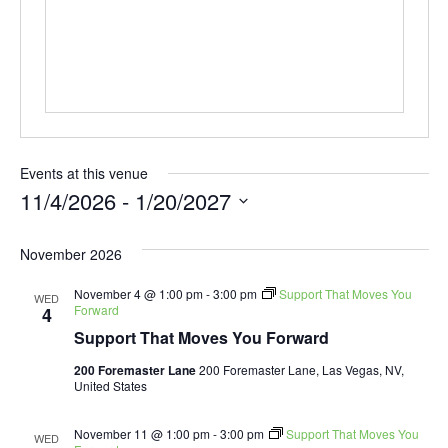
Events at this venue
11/4/2026
 - 
1/20/2027
Select
date.
November 2026
November 4 @ 1:00 pm
-
3:00 pm
Support That Moves You
WED
Forward
4
Support That Moves You Forward
200 Foremaster Lane
200 Foremaster Lane, Las Vegas, NV,
United States
November 11 @ 1:00 pm
-
3:00 pm
Support That Moves You
WED