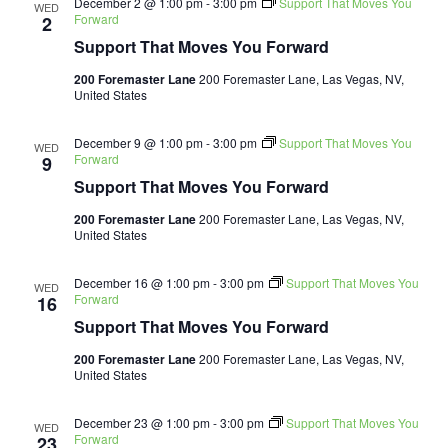
December 2 @ 1:00 pm
-
3:00 pm
Support That Moves You
WED
Forward
2
Support That Moves You Forward
200 Foremaster Lane
200 Foremaster Lane, Las Vegas, NV,
United States
December 9 @ 1:00 pm
-
3:00 pm
Support That Moves You
WED
Forward
9
Support That Moves You Forward
200 Foremaster Lane
200 Foremaster Lane, Las Vegas, NV,
United States
December 16 @ 1:00 pm
-
3:00 pm
Support That Moves You
WED
Forward
16
Support That Moves You Forward
200 Foremaster Lane
200 Foremaster Lane, Las Vegas, NV,
United States
December 23 @ 1:00 pm
-
3:00 pm
Support That Moves You
WED
Forward
23