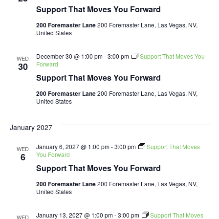
Support That Moves You Forward
200 Foremaster Lane
200 Foremaster Lane, Las Vegas, NV,
United States
December 30 @ 1:00 pm
-
3:00 pm
Support That Moves You
WED
Forward
30
Support That Moves You Forward
200 Foremaster Lane
200 Foremaster Lane, Las Vegas, NV,
United States
January 2027
January 6, 2027 @ 1:00 pm
-
3:00 pm
Support That Moves
WED
You Forward
6
Support That Moves You Forward
200 Foremaster Lane
200 Foremaster Lane, Las Vegas, NV,
United States
January 13, 2027 @ 1:00 pm
-
3:00 pm
Support That Moves
WED