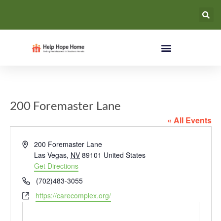
200 Foremaster Lane
« All Events
Address
200 Foremaster Lane
Las Vegas
,
NV
89101
United States
Get Directions
Phone
(702)483-3055
Website
https://carecomplex.org/