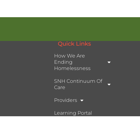
Quick Links
How We Are
Ending
Homelessness
SNH Continuum Of
Care
Providers
Learning Portal