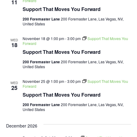
Forward
11
Support That Moves You Forward
200 Foremaster Lane
200 Foremaster Lane, Las Vegas, NV,
United States
November 18 @ 1:00 pm
-
3:00 pm
Support That Moves You
WED
Forward
18
Support That Moves You Forward
200 Foremaster Lane
200 Foremaster Lane, Las Vegas, NV,
United States
November 25 @ 1:00 pm
-
3:00 pm
Support That Moves You
WED
Forward
25
Support That Moves You Forward
200 Foremaster Lane
200 Foremaster Lane, Las Vegas, NV,
United States
December 2026