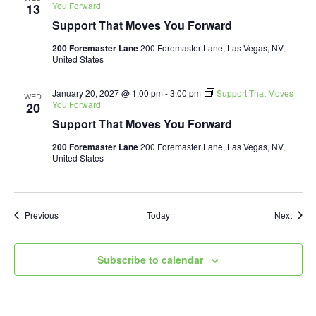
You Forward
13
Support That Moves You Forward
200 Foremaster Lane
200 Foremaster Lane, Las Vegas, NV,
United States
January 20, 2027 @ 1:00 pm
-
3:00 pm
Support That Moves
WED
You Forward
20
Support That Moves You Forward
200 Foremaster Lane
200 Foremaster Lane, Las Vegas, NV,
United States
Events
Event
Previous
Today
Next
Subscribe to calendar